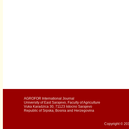
AGROFOR International Journal
University of East Sarajevo, Faculty of Agriculture
Vuka Karadzica 30, 71123 Istocno Sarajevo
Republic of Srpska, Bosnia and Herzegovina
Copyright © 201