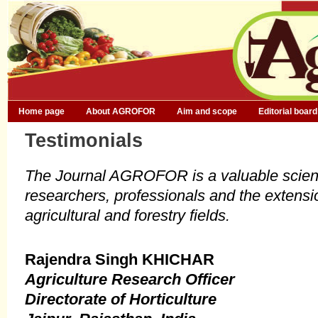
Home page
About AGROFOR
Aim and scope
Editorial board
Testimonials
The Journal AGROFOR is a valuable scient
researchers, professionals and the extensi
agricultural and forestry fields.
Rajendra Singh KHICHAR
Agriculture Research Officer
Directorate of Horticulture