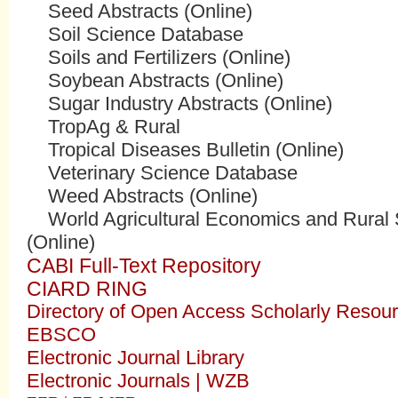
Seed Abstracts (Online)
Soil Science Database
Soils and Fertilizers (Online)
Soybean Abstracts (Online)
Sugar Industry Abstracts (Online)
TropAg & Rural
Tropical Diseases Bulletin (Online)
Veterinary Science Database
Weed Abstracts (Online)
World Agricultural Economics and Rural S
(Online)
CABI Full-Text Repository
CIARD RING
Directory of Open Access Scholarly Reso
EBSCO
Electronic Journal Library
Electronic Journals | WZB