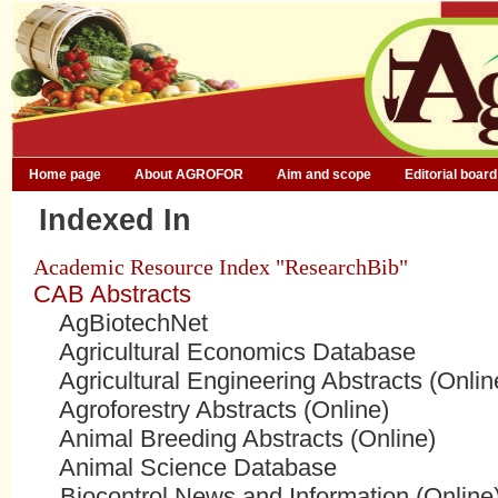
Home page
About AGROFOR
Aim and scope
Editorial board
Indexed In
Academic Resource Index "ResearchBib"
CAB Abstracts
AgBiotechNet
Agricultural Economics Database
Agricultural Engineering Abstracts (Onlin
Agroforestry Abstracts (Online)
Animal Breeding Abstracts (Online)
Animal Science Database
Biocontrol News and Information (Online