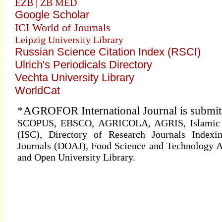
EZB | ZB MED
Google Scholar
ICI World of Journals
Leipzig University Library
Russian Science Citation Index (RSCI)
Ulrich's Periodicals Directory
Vechta University Library
WorldCat
*AGROFOR International Journal is submitte
SCOPUS, EBSCO, AGRICOLA, AGRIS, Islamic Wo
(ISC), Directory of Research Journals Indexi
Journals (DOAJ), Food Science and Technology A
and Open University Library.