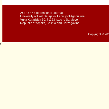
AGROFOR International Journal
University of East Sarajevo, Faculty of Agriculture
Vuka Karadzica 30, 71123 Istocno Sarajevo
Republic of Srpska, Bosnia and Herzegovina
Copyright © 201
r