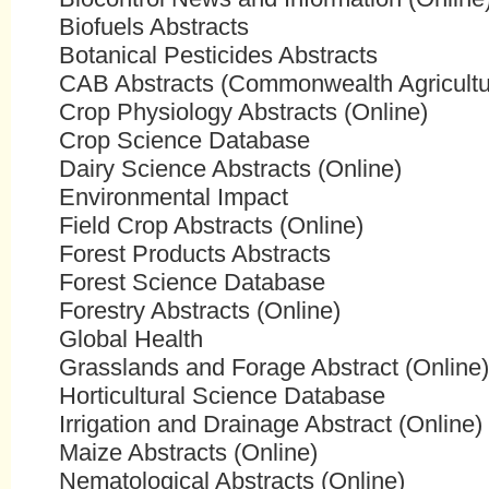
Biofuels Abstracts
Botanical Pesticides Abstracts
CAB Abstracts (Commonwealth Agricultur
Crop Physiology Abstracts (Online)
Crop Science Database
Dairy Science Abstracts (Online)
Environmental Impact
Field Crop Abstracts (Online)
Forest Products Abstracts
Forest Science Database
Forestry Abstracts (Online)
Global Health
Grasslands and Forage Abstract (Online)
Horticultural Science Database
Irrigation and Drainage Abstract (Online)
Maize Abstracts (Online)
Nematological Abstracts (Online)