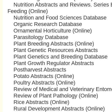
Nutrition Abstracts and Reviews. Series 
Feeding (Online)
Nutrition and Food Sciences Database
Organic Research Database
Ornamental Horticulture (Online)
Parasitology Database
Plant Breeding Abstracts (Online)
Plant Genetic Resources Abstracts
Plant Genetics and Breeding Database
Plant Growth Regulator Abstracts
Postharvest Abstracts
Potato Abstracts (Online)
Poultry Abstracts (Online)
Review of Medical and Veterinary Entomo
Review of Plant Pathology (Online)
Rice Abstracts (Online)
Rural Development Abstracts (Online)