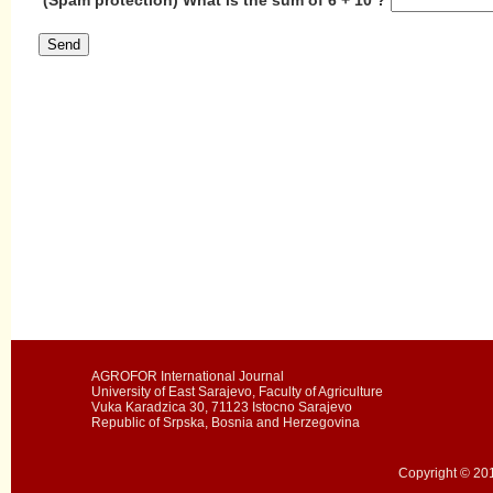
AGROFOR International Journal
University of East Sarajevo, Faculty of Agriculture
Vuka Karadzica 30, 71123 Istocno Sarajevo
Republic of Srpska, Bosnia and Herzegovina
Copyright © 201