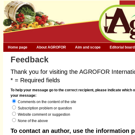
Home page
About AGROFOR
Aim and scope
Editorial board
Feedback
Thank you for visiting the AGROFOR Internatio
* = Required fields
To help your message go to the correct recipient, please indicate which o
your message:
Comments on the content of the site
Subscription problem or question
Website comment or suggestion
None of the above
To contact an author, use the information p