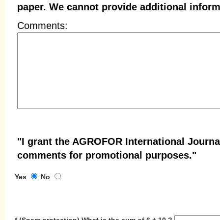
paper. We cannot provide additional inform
Comments:
"I grant the AGROFOR International Journa
comments for promotional purposes."
Yes
No
*
(Spam protection)
What is the sum of 6 + 10 ?