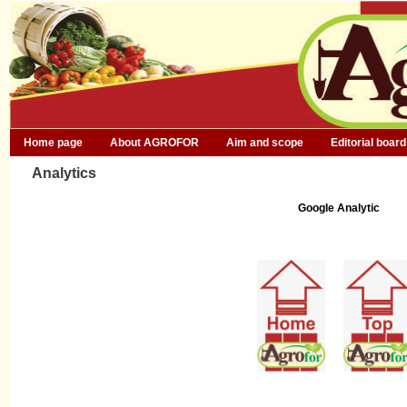
Home page
About AGROFOR
Aim and scope
Editorial board
Analytics
Google Analytic