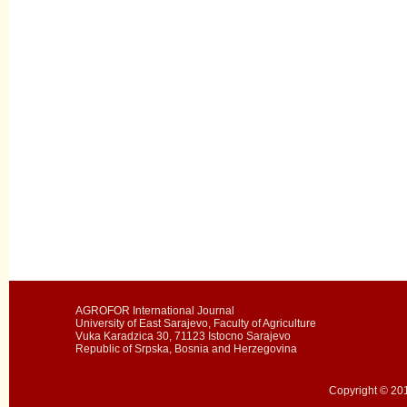
AGROFOR International Journal
University of East Sarajevo, Faculty of Agriculture
Vuka Karadzica 30, 71123 Istocno Sarajevo
Republic of Srpska, Bosnia and Herzegovina
Copyright © 201