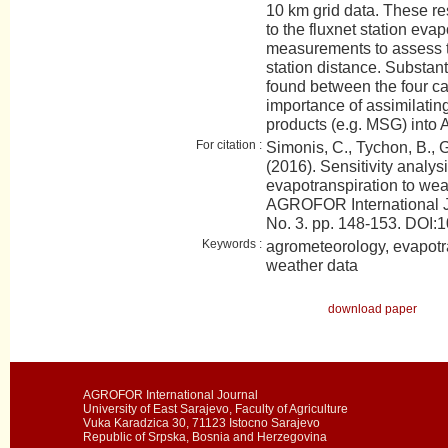
10 km grid data. These r
to the fluxnet station evap
measurements to assess t
station distance. Substant
found between the four ca
importance of assimilating
products (e.g. MSG) into
For citation :
Simonis, C., Tychon, B., 
(2016). Sensitivity analys
evapotranspiration to weat
AGROFOR International J
No. 3. pp. 148-153. DO
Keywords :
agrometeorology, evapotr
weather data
download paper
AGROFOR International Journal
University of East Sarajevo, Faculty of Agriculture
Vuka Karadzica 30, 71123 Istocno Sarajevo
Republic of Srpska, Bosnia and Herzegovina