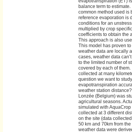
evapotranspiration (ET) i
balance term to estimate. 
common method used is 
reference evaporation is
conditions for an unstress
multiplied by crop specific
coefficients to obtain the 
This approach is also us
This model has proven to
weather data are locally 
cases, weather data can’t 
to the limited number of s
covered by each of them. 
collected at many kilomete
question we want to study
evapotranspiration accura
weather station distance? 
Lonzée (Belgium) was stu
agricultural seasons. Act
simulated with AquaCrop 
collected at 3 different di
on the site (data collected
50 km and 70km from the s
weather data were derived