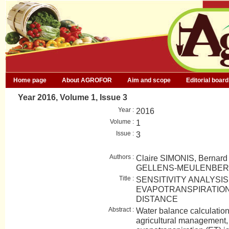
Home page
About AGROFOR
Aim and scope
Editorial board
Year 2016, Volume 1, Issue 3
Year :
2016
Volume :
1
Issue :
3
Authors :
Claire SIMONIS, Bernar
GELLENS-MEULENBE
Title :
SENSITIVITY ANALYSI
EVAPOTRANSPIRATION
DISTANCE
Abstract :
Water balance calculation 
agricultural management, 