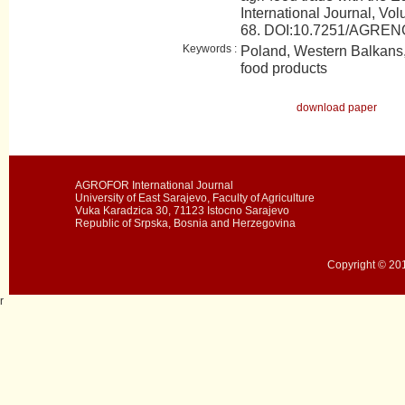
International Journal, Vol
68. DOI:10.7251/AGRE
Keywords :
Poland, Western Balkans, 
food products
download paper
AGROFOR International Journal
University of East Sarajevo, Faculty of Agriculture
Vuka Karadzica 30, 71123 Istocno Sarajevo
Republic of Srpska, Bosnia and Herzegovina
Copyright © 201
r