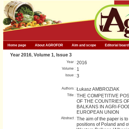
Home page
About AGROFOR
Aim and scope
Editorial board
Year 2016, Volume 1, Issue 3
Year :
2016
Volume :
1
Issue :
3
Authors :
Łukasz AMBROZIAK
Title :
THE COMPETITIVE POS
OF THE COUNTRIES O
BALKANS IN AGRI-FOO
EUROPEAN UNION
Abstract :
The aim of the paper is t
positions of Poland and of