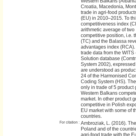
Western Balkans (Albani
Croatia, Macedonia, Monte
trade in agri-food produc
(EU) in 2010–2015. To this
competitiveness index (CI
arithmetic average of two
competitive position, i.e.
(TC) and the Balassa rev
advantages index (RCA). 
trade data from the WITS 
Solution database (Comt
System 2002), expressed 
are understood as product
24 of the Harmonised Co
Coding System (HS). The 
only in trade of 5 product
Western Balkans compete
market. In other product 
competitive in Polish exp
EU market with some of t
countries.
For citation :
Ambroziak, L. (2016). The
Poland and of the countri
agri-food trade with th