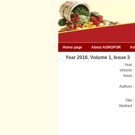
Home page
About AGROFOR
Ai
Year 2016, Volume 1, Issue 3
Year :
Volume :
Issue :
Authors :
Title :
Abstract :