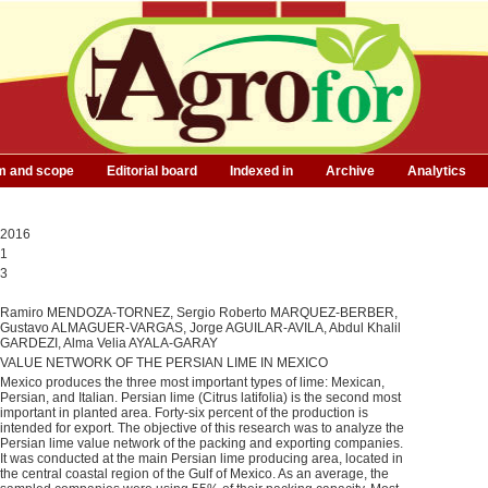
m and scope
Editorial board
Indexed in
Archive
Analytics
2016
1
3
Ramiro MENDOZA-TORNEZ, Sergio Roberto MARQUEZ-BERBER,
Gustavo ALMAGUER-VARGAS, Jorge AGUILAR-AVILA, Abdul Khalil
GARDEZI, Alma Velia AYALA-GARAY
VALUE NETWORK OF THE PERSIAN LIME IN MEXICO
Mexico produces the three most important types of lime: Mexican,
Persian, and Italian. Persian lime (Citrus latifolia) is the second most
important in planted area. Forty-six percent of the production is
intended for export. The objective of this research was to analyze the
Persian lime value network of the packing and exporting companies.
It was conducted at the main Persian lime producing area, located in
the central coastal region of the Gulf of Mexico. As an average, the