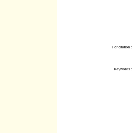
For citation :
Keywords :