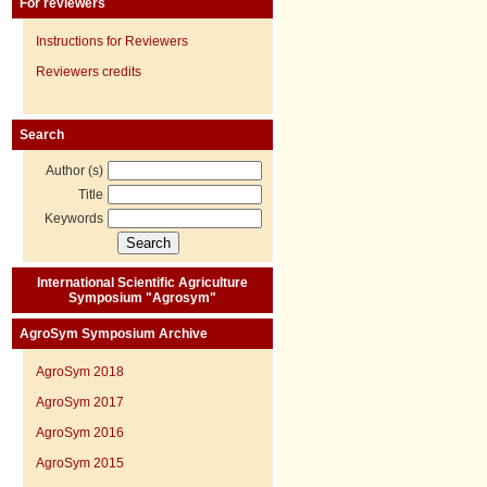
For reviewers
Instructions for Reviewers
Reviewers credits
Search
Author (s)
Title
Keywords
International Scientific Agriculture
Symposium "Agrosym"
AgroSym Symposium Archive
AgroSym 2018
AgroSym 2017
AgroSym 2016
AgroSym 2015