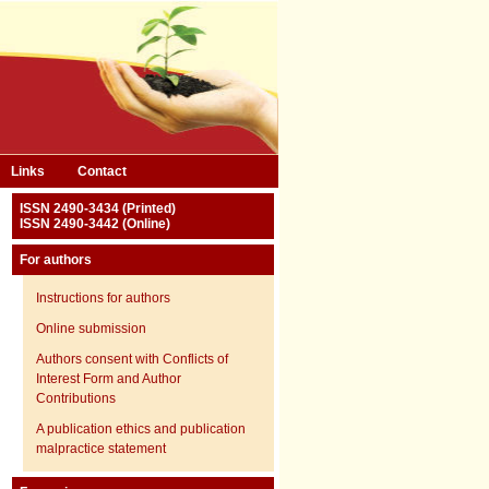
Links
Contact
ISSN 2490-3434 (Printed)
ISSN 2490-3442 (Online)
For authors
Instructions for authors
Online submission
Authors consent with Conflicts of
Interest Form and Author
Contributions
A publication ethics and publication
malpractice statement