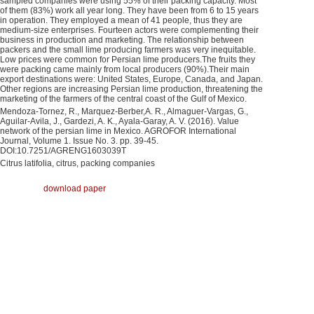
sampled companies were using 55% of their packing capacity. Most
of them (83%) work all year long. They have been from 6 to 15 years
in operation. They employed a mean of 41 people, thus they are
medium-size enterprises. Fourteen actors were complementing their
business in production and marketing. The relationship between
packers and the small lime producing farmers was very inequitable.
Low prices were common for Persian lime producers.The fruits they
were packing came mainly from local producers (90%).Their main
export destinations were: United States, Europe, Canada, and Japan.
Other regions are increasing Persian lime production, threatening the
marketing of the farmers of the central coast of the Gulf of Mexico.
Mendoza-Tornez, R., Marquez-Berber,A. R., Almaguer-Vargas, G.,
Aguilar-Avila, J., Gardezi, A. K., Ayala-Garay, A. V. (2016). Value
network of the persian lime in Mexico. AGROFOR International
Journal, Volume 1. Issue No. 3. pp. 39-45.
DOI:10.7251/AGRENG1603039T
Citrus latifolia, citrus, packing companies
download paper