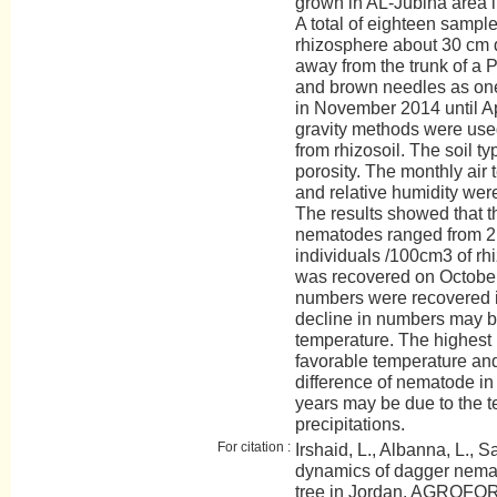
grown in AL-Jubiha area i
A total of eighteen sampl
rhizosphere about 30 cm 
away from the trunk of a 
and brown needles as one
in November 2014 until A
gravity methods were used
from rhizosoil. The soil ty
porosity. The monthly air 
and relative humidity wer
The results showed that 
nematodes ranged from 2 
individuals /100cm3 of rh
was recovered on October
numbers were recovered 
decline in numbers may be
temperature. The highest
favorable temperature and
difference of nematode in
years may be due to the 
precipitations.
For citation :
Irshaid, L., Albanna, L., 
dynamics of dagger nemat
tree in Jordan. AGROFOR 