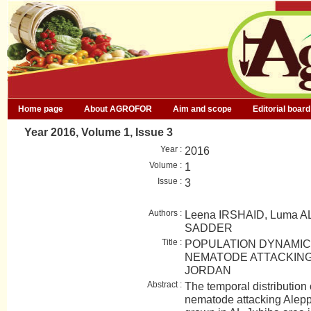
Home page
About AGROFOR
Aim and scope
Editorial board
Year 2016, Volume 1, Issue 3
Year :
2016
Volume :
1
Issue :
3
Authors :
Leena IRSHAID, Luma A
SADDER
Title :
POPULATION DYNAMIC
NEMATODE ATTACKING 
JORDAN
Abstract :
The temporal distribution 
nematode attacking Alepp