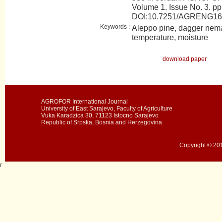
Volume 1. Issue No. 3. pp
DOI:10.7251/AGRENG16
Keywords :
Aleppo pine, dagger nema
temperature, moisture
download paper
AGROFOR International Journal
University of East Sarajevo, Faculty of Agriculture
Vuka Karadzica 30, 71123 Istocno Sarajevo
Republic of Srpska, Bosnia and Herzegovina
Copyright © 201
r