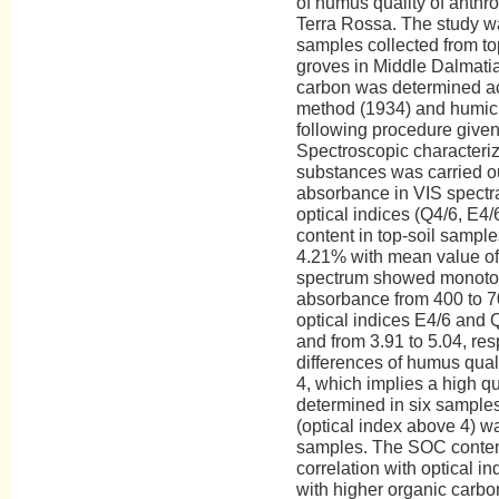
of humus quality of anthr
Terra Rossa. The study w
samples collected from top
groves in Middle Dalmatia 
carbon was determined ac
method (1934) and humic 
following procedure given
Spectroscopic characteriz
substances was carried o
absorbance in VIS spectr
optical indices (Q4/6, E4
content in top-soil sampl
4.21% with mean value of
spectrum showed monoto
absorbance from 400 to 7
optical indices E4/6 and Q
and from 3.91 to 5.04, res
differences of humus qual
4, which implies a high q
determined in six sample
(optical index above 4) w
samples. The SOC content 
correlation with optical i
with higher organic carb