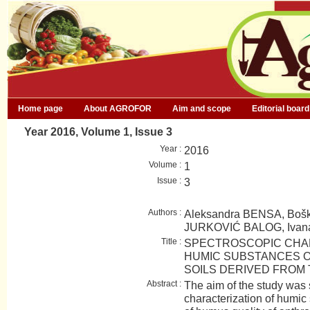
Home page
About AGROFOR
Aim and scope
Editorial board
Year 2016, Volume 1, Issue 3
Year :
2016
Volume :
1
Issue :
3
Authors :
Aleksandra BENSA, Bošk
JURKOVIĆ BALOG, Ivan
Title :
SPECTROSCOPIC CHA
HUMIC SUBSTANCES 
SOILS DERIVED FROM
Abstract :
The aim of the study was
characterization of humic