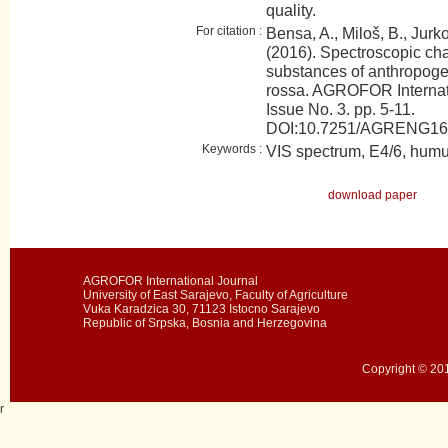
quality.
For citation :
Bensa, A., Miloš, B., Jurkov
(2016). Spectroscopic cha
substances of anthropogen
rossa. AGROFOR Internati
Issue No. 3. pp. 5-11.
DOI:10.7251/AGRENG1
Keywords :
VIS spectrum, E4/6, humu
download paper
AGROFOR International Journal
University of East Sarajevo, Faculty of Agriculture
Vuka Karadzica 30, 71123 Istocno Sarajevo
Republic of Srpska, Bosnia and Herzegovina
Copyright © 201
r