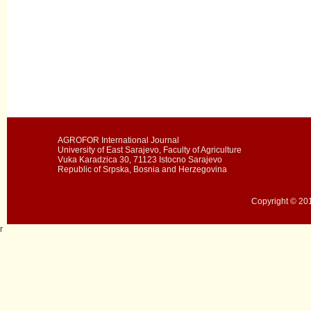
AGROFOR International Journal
University of East Sarajevo, Faculty of Agriculture
Vuka Karadzica 30, 71123 Istocno Sarajevo
Republic of Srpska, Bosnia and Herzegovina
Copyright © 201
r