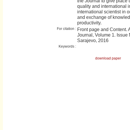
the Journal to give place t
quality and international 
international scientist in 
and exchange of knowledge
productivity.
For citation :
Front page and Content.
Journal, Volume 1. Issue 
Sarajevo, 2016
Keywords :
download paper