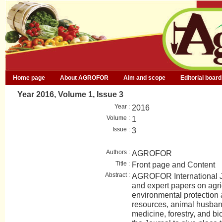
Home page
About AGROFOR
Aim and scope
Editorial board
Year 2016, Volume 1, Issue 3
Year :
2016
Volume :
1
Issue :
3
Authors :
AGROFOR
Title :
Front page and Content
Abstract :
AGROFOR International Jo
and expert papers on agri
environmental protection
resources, animal husban
medicine, forestry, and bio