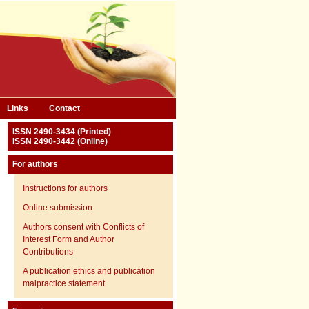
Links
Contact
ISSN 2490-3434 (Printed)
ISSN 2490-3442 (Online)
For authors
Instructions for authors
Online submission
Authors consent with Conflicts of
Interest Form and Author
Contributions
A publication ethics and publication
malpractice statement