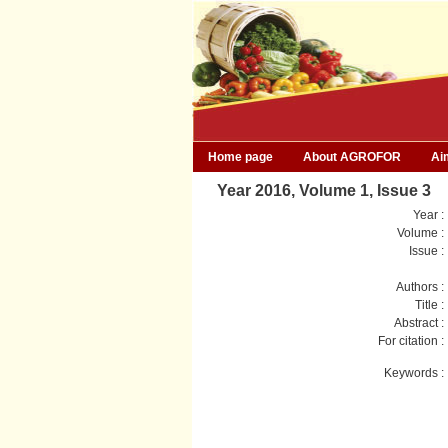
Home page
About AGROFOR
Ai
Year 2016, Volume 1, Issue 3
Year :
Volume :
Issue :
Authors :
Title :
Abstract :
For citation :
Keywords :