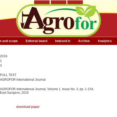
m and scope
Editorial board
Indexed in
Archive
Analytics
2016
1
3
FULL TEXT
AGROFOR International Journal
AGROFOR International Journal, Volume 1. Issue No. 3. pp. 1-154,
East Sarajevo, 2016
download paper