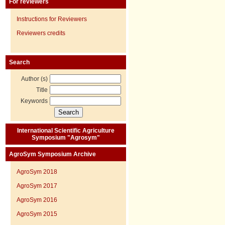
For reviewers
Instructions for Reviewers
Reviewers credits
Search
Author (s)
Title
Keywords
International Scientific Agriculture
Symposium "Agrosym"
AgroSym Symposium Archive
AgroSym 2018
AgroSym 2017
AgroSym 2016
AgroSym 2015