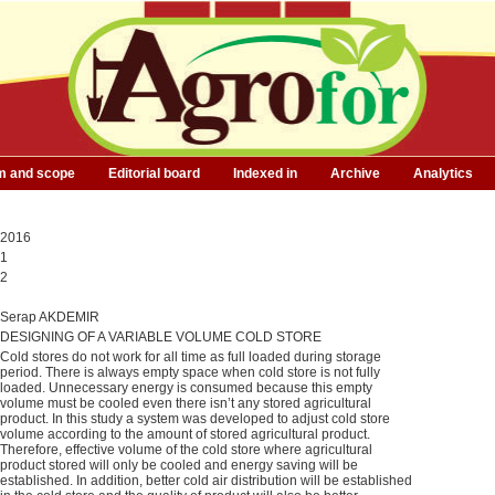
m and scope
Editorial board
Indexed in
Archive
Analytics
2016
1
2
Serap AKDEMIR
DESIGNING OF A VARIABLE VOLUME COLD STORE
Cold stores do not work for all time as full loaded during storage
period. There is always empty space when cold store is not fully
loaded. Unnecessary energy is consumed because this empty
volume must be cooled even there isn’t any stored agricultural
product. In this study a system was developed to adjust cold store
volume according to the amount of stored agricultural product.
Therefore, effective volume of the cold store where agricultural
product stored will only be cooled and energy saving will be
established. In addition, better cold air distribution will be established