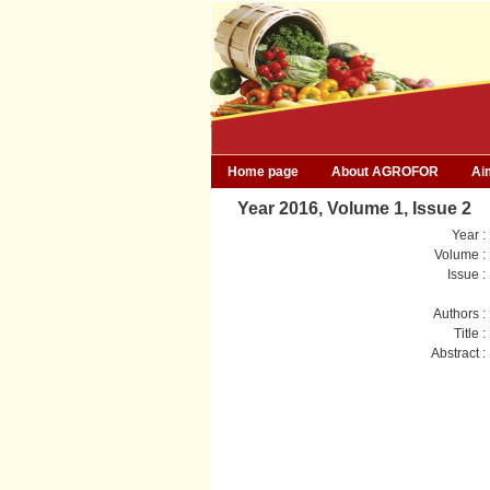
Home page
About AGROFOR
Ai
Year 2016, Volume 1, Issue 2
Year :
Volume :
Issue :
Authors :
Title :
Abstract :