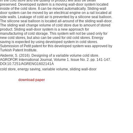
in the cold store and the quality of product will also be better
preserved. Developed system is a moving wall-door system located
inside of the cold store. It can be moved automatically. Sliding-wall
door system can be moved by an electrical engine on a rail located at
side walls. Leakage of cold air is prevented by a silicone seal balloon.
The silicone seal balloon is located all-around of the sliding wall-door.
The sliding wall change volume of cold store due to amount of stored
product. Sliding wall-door system is a new approach for
manufacturing of cold storage. This system will not be used only for
new cold stores, but also can be used for old cold stores. Energy
saving is expected by using developed system in cold stores.
Submission of Petit patent for this developed system was approved by
Turkish Patent Institute.
Akdemir, S. (2016). Designing of a variable volume cold store.
AGROFOR International Journal, Volume 1. Issue No. 2. pp. 141-147.
DOI:10.7251/AGRENG1602141A
cold store, energy saving, variable volume, sliding wall-door
download paper