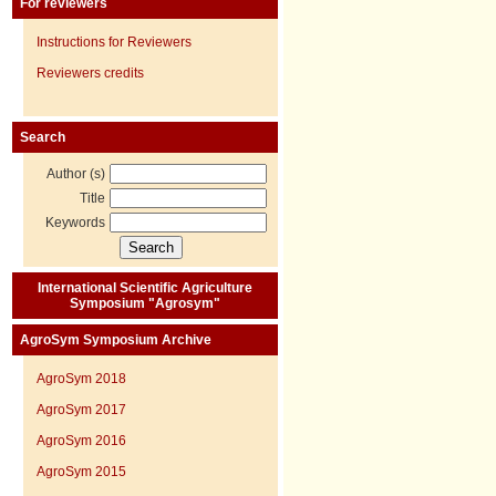
For reviewers
Instructions for Reviewers
Reviewers credits
Search
Author (s)
Title
Keywords
International Scientific Agriculture
Symposium "Agrosym"
AgroSym Symposium Archive
AgroSym 2018
AgroSym 2017
AgroSym 2016
AgroSym 2015