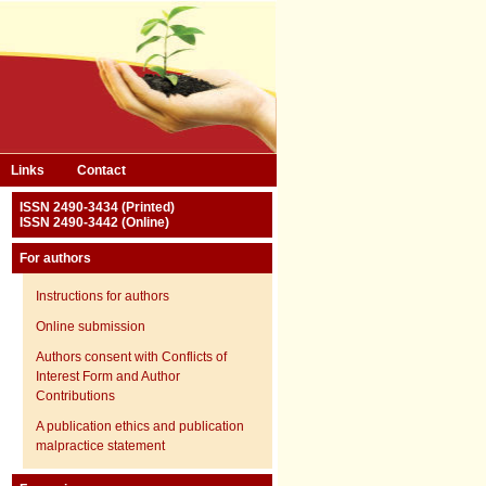
Links
Contact
ISSN 2490-3434 (Printed)
ISSN 2490-3442 (Online)
For authors
Instructions for authors
Online submission
Authors consent with Conflicts of
Interest Form and Author
Contributions
A publication ethics and publication
malpractice statement