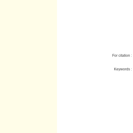
For citation :
Keywords :