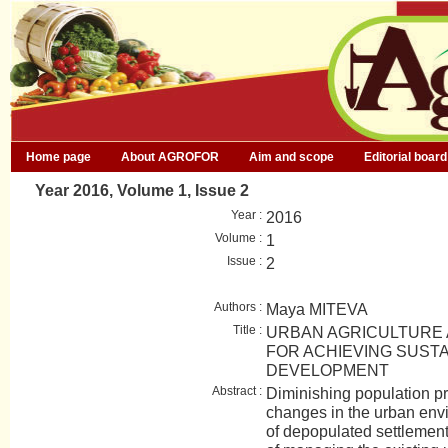
Home page
About AGROFOR
Aim and scope
Editorial board
Year 2016, Volume 1, Issue 2
Year :
2016
Volume :
1
Issue :
2
Authors :
Maya MITEVA
Title :
URBAN AGRICULTURE 
FOR ACHIEVING SUST
DEVELOPMENT
Abstract :
Diminishing population p
changes in the urban envi
of depopulated settlement