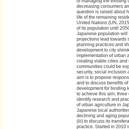
of managing the existing u
decreasing consumers an
question is raised about h
life of the remaining resid
United Nations (UN, 2015)
of its population until 20
Japanese population will
projections lead towards 
planning practices and shi
development to city shrin
implementation of urban ag
creating viable cities and
communities could be exp
security, social inclusio
aim is to propose respon
and to discuss benefits of
development for binding l
to achieve this aim, three o
identify research and prac
of urban agriculture in Jap
Japanese local authoritie
declining and aging popu
(iii) to discuss its transfe
practice. Started in 2010 