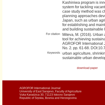
Kashiniwa program is inn
system for tackling vacant 
case study method was ch
planning approaches dev
Japan, such as urban agr
for establishing and mai
and building sustainable 
For citation :
Miteva, M. (2016). Urban 
tool for achieving sustai
AGROFOR International J
No. 2. pp. 61-68. DOI:
Keywords :
urban agriculture, shrinkin
sustainable urban devel
download paper
AGROFOR International Journal
University of East Sarajevo, Faculty of Agriculture
Vuka Karadzica 30, 71123 Istocno Sarajevo
Republic of Srpska, Bosnia and Herzegovina