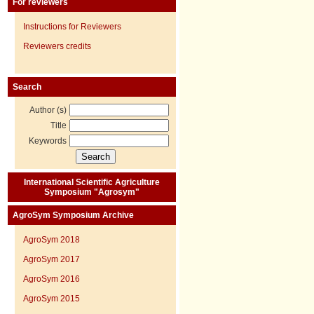
For reviewers
Instructions for Reviewers
Reviewers credits
Search
Author (s)
Title
Keywords
International Scientific Agriculture
Symposium "Agrosym"
AgroSym Symposium Archive
AgroSym 2018
AgroSym 2017
AgroSym 2016
AgroSym 2015