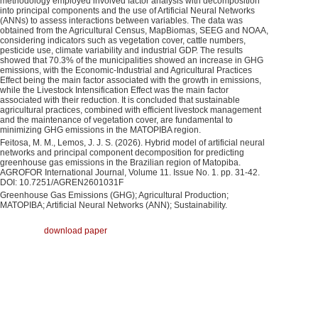
methodology employed involved factor analysis with decomposition
into principal components and the use of Artificial Neural Networks
(ANNs) to assess interactions between variables. The data was
obtained from the Agricultural Census, MapBiomas, SEEG and NOAA,
considering indicators such as vegetation cover, cattle numbers,
pesticide use, climate variability and industrial GDP. The results
showed that 70.3% of the municipalities showed an increase in GHG
emissions, with the Economic-Industrial and Agricultural Practices
Effect being the main factor associated with the growth in emissions,
while the Livestock Intensification Effect was the main factor
associated with their reduction. It is concluded that sustainable
agricultural practices, combined with efficient livestock management
and the maintenance of vegetation cover, are fundamental to
minimizing GHG emissions in the MATOPIBA region.
Feitosa, M. M., Lemos, J. J. S. (2026). Hybrid model of artificial neural
networks and principal component decomposition for predicting
greenhouse gas emissions in the Brazilian region of Matopiba.
AGROFOR International Journal, Volume 11. Issue No. 1. pp. 31-42.
DOI: 10.7251/AGREN2601031F
Greenhouse Gas Emissions (GHG); Agricultural Production;
MATOPIBA; Artificial Neural Networks (ANN); Sustainability.
download paper