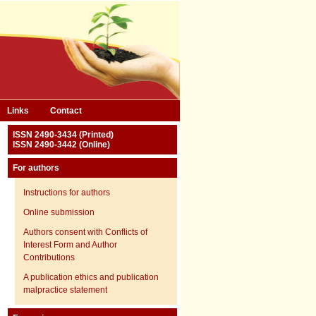
Links
Contact
ISSN 2490-3434 (Printed)
ISSN 2490-3442 (Online)
For authors
Instructions for authors
Online submission
Authors consent with Conflicts of
Interest Form and Author
Contributions
A publication ethics and publication
malpractice statement