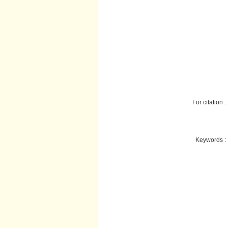
For citation :
Keywords :