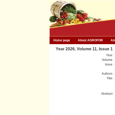
Home page
About AGROFOR
Ai
Year 2026, Volume 11, Issue 1
Year :
Volume :
Issue :
Authors :
Title :
Abstract :