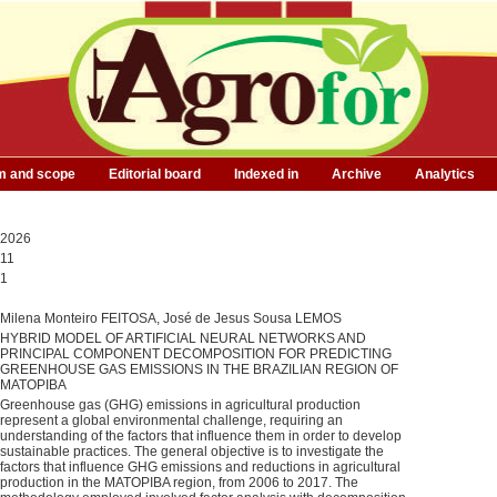
m and scope
Editorial board
Indexed in
Archive
Analytics
2026
11
1
Milena Monteiro FEITOSA, José de Jesus Sousa LEMOS
HYBRID MODEL OF ARTIFICIAL NEURAL NETWORKS AND
PRINCIPAL COMPONENT DECOMPOSITION FOR PREDICTING
GREENHOUSE GAS EMISSIONS IN THE BRAZILIAN REGION OF
MATOPIBA
Greenhouse gas (GHG) emissions in agricultural production
represent a global environmental challenge, requiring an
understanding of the factors that influence them in order to develop
sustainable practices. The general objective is to investigate the
factors that influence GHG emissions and reductions in agricultural
production in the MATOPIBA region, from 2006 to 2017. The