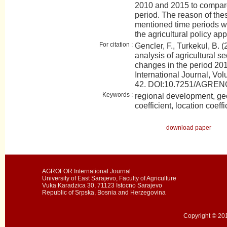
2010 and 2015 to compare 
period. The reason of the
mentioned time periods will
the agricultural policy app
For citation :
Gencler, F., Turkekul, B. 
analysis of agricultural se
changes in the period 2
International Journal, Vol
42. DOI:10.7251/AGRE
Keywords :
regional development, ge
coefficient, location coeffi
download paper
AGROFOR International Journal
University of East Sarajevo, Faculty of Agriculture
Vuka Karadzica 30, 71123 Istocno Sarajevo
Republic of Srpska, Bosnia and Herzegovina
Copyright © 201