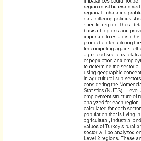
imbalances could not be 
region must be examined in
regional imbalance proble
data differing policies s
specific region. Thus, de
basis of regions and provinc
important to establish the 
production for utilizing th
for competing against oth
agro-food sector is relati
of population and employm
to determine the sectorial p
using geographic concentr
in agricultural sub-sectors
considering the Nomenclatu
Statistics (NUTS) - Level 
employment structure of ru
analyzed for each region. 
calculated for each secto
population that is living i
agricultural, industrial an
values of Turkey’s rural ar
sector will be analyzed on
Level 2 regions. These an