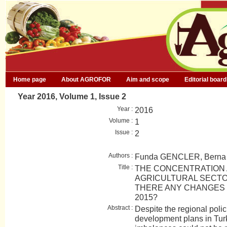
Home page
About AGROFOR
Aim and scope
Editorial board
Year 2016, Volume 1, Issue 2
Year :
2016
Volume :
1
Issue :
2
Authors :
Funda GENCLER, Bern
Title :
THE CONCENTRATION 
AGRICULTURAL SECTO
THERE ANY CHANGES I
2015?
Abstract :
Despite the regional polic
development plans in Turk