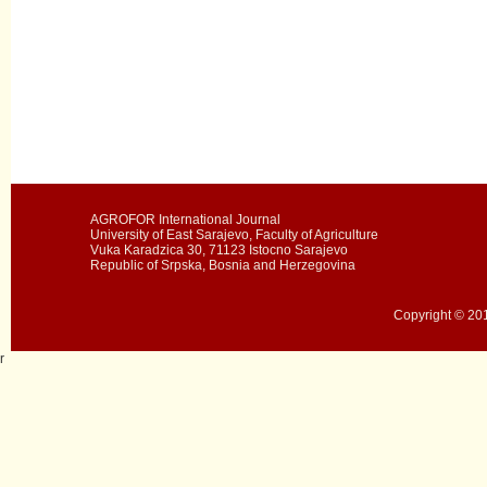
AGROFOR International Journal
University of East Sarajevo, Faculty of Agriculture
Vuka Karadzica 30, 71123 Istocno Sarajevo
Republic of Srpska, Bosnia and Herzegovina
Copyright © 201
r