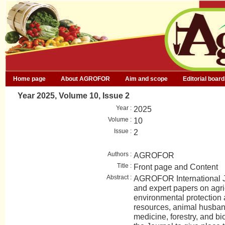
Home page
About AGROFOR
Aim and scope
Editorial board
Year 2025, Volume 10, Issue 2
Year :
2025
Volume :
10
Issue :
2
Authors :
AGROFOR
Title :
Front page and Content
Abstract :
AGROFOR International Jo
and expert papers on agri
environmental protection
resources, animal husban
medicine, forestry, and bio