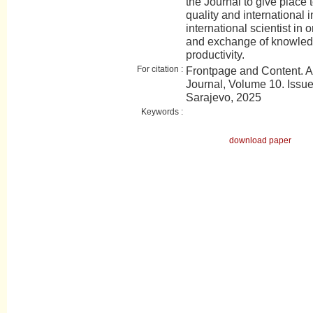
the Journal to give place t
quality and international 
international scientist in 
and exchange of knowledge
productivity.
For citation :
Frontpage and Content. 
Journal, Volume 10. Issue 
Sarajevo, 2025
Keywords :
download paper