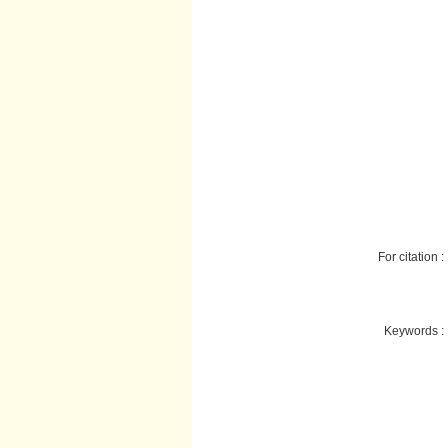
For citation :
Keywords :