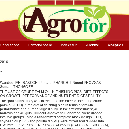
m and scope
Editorial board
Indexed in
Archive
Analytics
2016
1
2
Wandee TARTRAKOON, Parichat KHANCHIT, Nipont PHOMSAK,
Sonram THONGDEE
THE USE OF CRUDE PALM OIL IN FINISHING PIGS’ DIET: EFFECTS
ON GROWTH PERFORMANCE AND NUTRIENT DIGESTIBILITY
The goal of this study was to evaluate the effect of including crude
palm oil (CPO) in the diet of finishing pigs in terms of growth
performance and nutrient digestibility. In the first experiment, 40
barrows and 40 gilts (Duroc×LargeWhite×Landrace) were divided
into five groups using a randomized complete block design. CPO,
soybean oil (SBO) and poultry fat (PF) were mixed and divided into
CPOmix11 (CPO 50% + PF 50%), CPOmix13 (CPO 50% + SBO 50%),