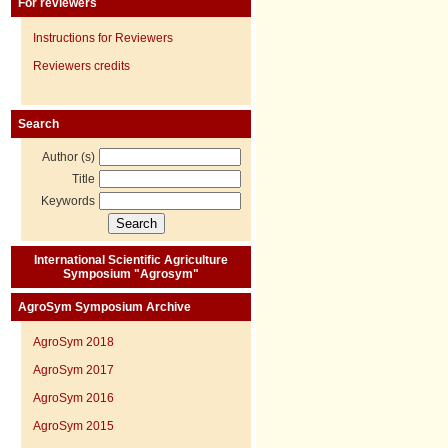
For reviewers
Instructions for Reviewers
Reviewers credits
Search
Author (s)
Title
Keywords
International Scientific Agriculture
Symposium "Agrosym"
AgroSym Symposium Archive
AgroSym 2018
AgroSym 2017
AgroSym 2016
AgroSym 2015