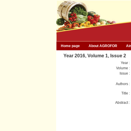
Home page
About AGROFOR
Ai
Year 2016, Volume 1, Issue 2
Year :
Volume :
Issue :
Authors :
Title :
Abstract :