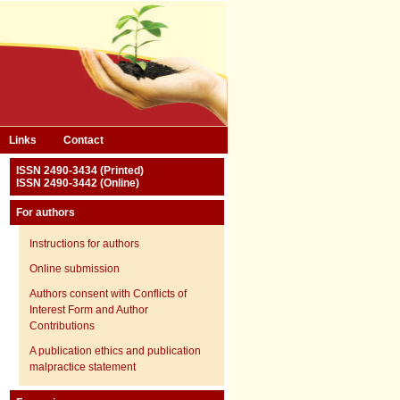
Links
Contact
ISSN 2490-3434 (Printed)
ISSN 2490-3442 (Online)
For authors
Instructions for authors
Online submission
Authors consent with Conflicts of
Interest Form and Author
Contributions
A publication ethics and publication
malpractice statement