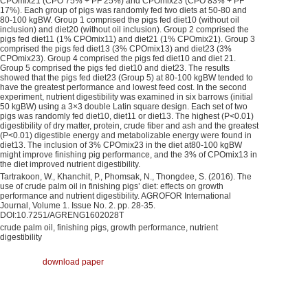
CPOmix21 (CPO 75% + PF 25%) and CPOmix23 (CPO 83% + PF
17%). Each group of pigs was randomly fed two diets at 50-80 and
80-100 kgBW. Group 1 comprised the pigs fed diet10 (without oil
inclusion) and diet20 (without oil inclusion). Group 2 comprised the
pigs fed diet11 (1% CPOmix11) and diet21 (1% CPOmix21). Group 3
comprised the pigs fed diet13 (3% CPOmix13) and diet23 (3%
CPOmix23). Group 4 comprised the pigs fed diet10 and diet 21.
Group 5 comprised the pigs fed diet10 and diet23. The results
showed that the pigs fed diet23 (Group 5) at 80-100 kgBW tended to
have the greatest performance and lowest feed cost. In the second
experiment, nutrient digestibility was examined in six barrows (initial
50 kgBW) using a 3×3 double Latin square design. Each set of two
pigs was randomly fed diet10, diet11 or diet13. The highest (P<0.01)
digestibility of dry matter, protein, crude fiber and ash and the greatest
(P<0.01) digestible energy and metabolizable energy were found in
diet13. The inclusion of 3% CPOmix23 in the diet at80-100 kgBW
might improve finishing pig performance, and the 3% of CPOmix13 in
the diet improved nutrient digestibility.
Tartrakoon, W., Khanchit, P., Phomsak, N., Thongdee, S. (2016). The
use of crude palm oil in finishing pigs’ diet: effects on growth
performance and nutrient digestibility. AGROFOR International
Journal, Volume 1. Issue No. 2. pp. 28-35.
DOI:10.7251/AGRENG1602028T
crude palm oil, finishing pigs, growth performance, nutrient
digestibility
download paper