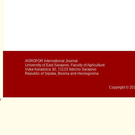
AGROFOR International Journal
University of East Sarajevo, Faculty of Agriculture
Vuka Karadzica 30, 71123 Istocno Sarajevo
Republic of Srpska, Bosnia and Herzegovina
Copyright © 201
r