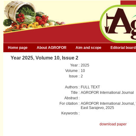
Home page
About AGROFOR
Aim and scope
Editorial board
Year 2025, Volume 10, Issue 2
Year :
2025
Volume :
10
Issue :
2
Authors :
FULL TEXT
Title :
AGROFOR International Journal
Abstract :
For citation :
AGROFOR International Journal, V
East Sarajevo, 2025
Keywords :
download paper