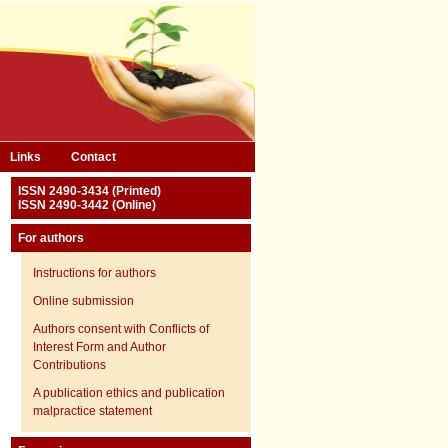
Links
Contact
ISSN 2490-3434 (Printed)
ISSN 2490-3442 (Online)
For authors
Instructions for authors
Online submission
Authors consent with Conflicts of
Interest Form and Author
Contributions
A publication ethics and publication
malpractice statement