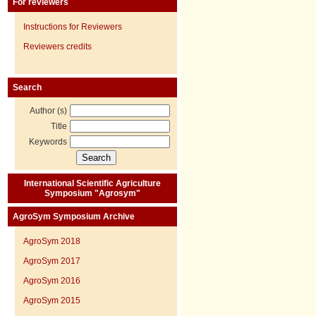
For reviewers
Instructions for Reviewers
Reviewers credits
Search
Author (s)
Title
Keywords
International Scientific Agriculture
Symposium "Agrosym"
AgroSym Symposium Archive
AgroSym 2018
AgroSym 2017
AgroSym 2016
AgroSym 2015