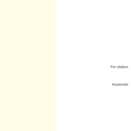
For citation :
Keywords :