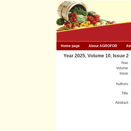
Home page
About AGROFOR
Ai
Year 2025, Volume 10, Issue 2
Year :
Volume :
Issue :
Authors :
Title :
Abstract :