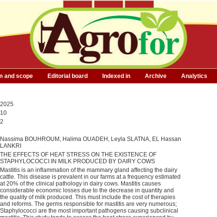
m and scope
Editorial board
Indexed in
Archive
Analytics
2025
10
2
Nassima BOUHROUM, Halima OUADEH, Leyla SLATNA, EL Hassan
LANKRI
THE EFFECTS OF HEAT STRESS ON THE EXISTENCE OF
STAPHYLOCOCCI IN MILK PRODUCED BY DAIRY COWS
Mastitis is an inflammation of the mammary gland affecting the dairy
cattle. This disease is prevalent in our farms at a frequency estimated
at 20% of the clinical pathology in dairy cows. Mastitis causes
considerable economic losses due to the decrease in quantity and
the quality of milk produced. This must include the cost of therapies
and reforms. The germs responsible for mastitis are very numerous;
Staphylococci are the most important pathogens causing subclinical