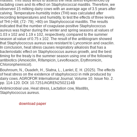
mastitis. This study tends to assess the heat stress experienced by
lactating cows and its effect on Staphylococcal mastitis. Therefore, we
observed 15 milking dairy cows with an average age of 3.5 years after
calving. Temperature-humidity index (THI) was calculated after
recording temperatures and humidity, to test the effects of three levels
of THI (<68; (72- 79); >80) on Staphylococcal mastitis. The results
indicated that the number of coagulase-positive Staphylococcus
aureus was higher during the winter and spring seasons at values of
1.03 x 102 and 1.19 x 102, respectively, compared to the summer
season at value of 0.75 x 102. The result of the antibiogram showed
that Staphylococcus aureus was resistant to Lyncomicin and oxacilin.
In conclusion, heat stress causes respiratory alkalosis that has a
bacteriostatic effect on Staphylococcus aureus growth, and the best
timing for the treaty is the summer season using one of the following
antibiotics (Amoxicilin, Rifampicin, Levofloxacin, Erythromicin,
Chloronphennicol).
Bouhroum, N., Ouadeh, H., Slatna, L., Lankri, E. H. (2025). The effects
of heat stress on the existence of staphylococci in milk produced by
dairy cows. AGROFOR International Journal, Volume 10. Issue No. 2.
pp. 114-120. DOI: 10.7251/AGREN2502114B
Antimicrobial use, Heat stress, Lactation cow, Mastitis,
Staphylococcus aureus.
download paper