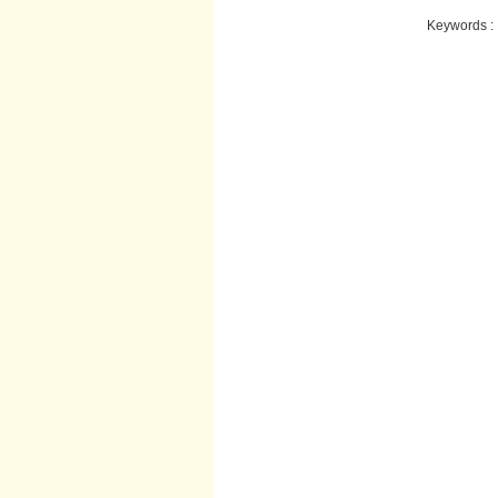
Keywords :