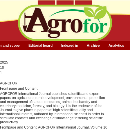
m and scope
Editorial board
Indexed in
Archive
Analytics
2025
10
1
AGROFOR
Front page and Content
AGROFOR International Journal publishes scientific and expert
papers on agriculture, rural development, environmental protection
and management of natural resources, animal husbandry and
veterinary medicine, forestry, and biology. It is the endeavor of the
Journal to give place to papers of high scientific quality and
international interest, authored by international scientist in order to
stimulate contacts and exchange of knowledge fostering scientific
productivity.
Frontpage and Content. AGROFOR International Journal, Volume 10.