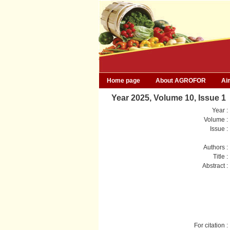
Home page
About AGROFOR
Ai
Year 2025, Volume 10, Issue 1
Year :
Volume :
Issue :
Authors :
Title :
Abstract :
For citation :