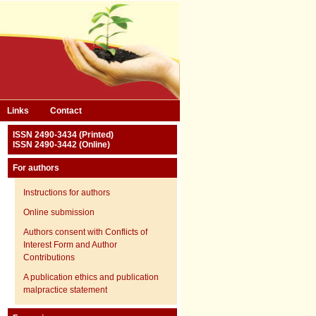
Links
Contact
ISSN 2490-3434 (Printed)
ISSN 2490-3442 (Online)
For authors
Instructions for authors
Online submission
Authors consent with Conflicts of
Interest Form and Author
Contributions
A publication ethics and publication
malpractice statement