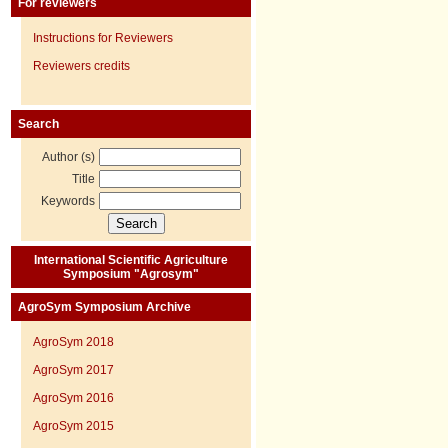
For reviewers
Instructions for Reviewers
Reviewers credits
Search
Author (s)
Title
Keywords
International Scientific Agriculture
Symposium "Agrosym"
AgroSym Symposium Archive
AgroSym 2018
AgroSym 2017
AgroSym 2016
AgroSym 2015