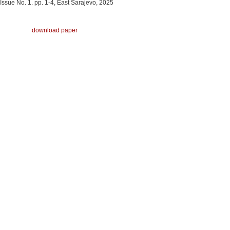
Issue No. 1. pp. 1-4, East Sarajevo, 2025
download paper