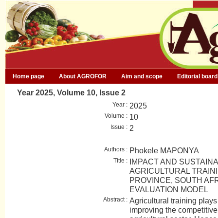
Home page
About AGROFOR
Aim and scope
Editorial board
Year 2025, Volume 10, Issue 2
Year :
2025
Volume :
10
Issue :
2
Authors :
Phokele MAPONYA
Title :
IMPACT AND SUSTAINA
AGRICULTURAL TRAIN
PROVINCE, SOUTH AFR
EVALUATION MODEL
Abstract :
Agricultural training plays 
improving the competitive