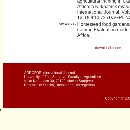
agricultural training in G
Africa: a Kirkpatrick ev
International Journal, Vol
12. DOI:10.7251/AGRE
Keywords :
Homestead food gardens, 
training Evaluation mode
Africa.
download paper
AGROFOR International Journal
University of East Sarajevo, Faculty of Agriculture
Vuka Karadzica 30, 71123 Istocno Sarajevo
Republic of Srpska, Bosnia and Herzegovina
Copyright © 201
r