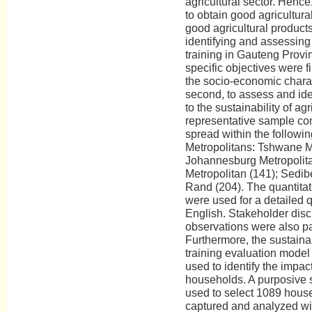
agricultural sector. Henc
to obtain good agricultur
good agricultural product
identifying and assessing 
training in Gauteng Provi
specific objectives were f
the socio-economic charac
second, to assess and iden
to the sustainability of agr
representative sample co
spread within the followin
Metropolitans: Tshwane Me
Johannesburg Metropolita
Metropolitan (141); Sedib
Rand (204). The quantitat
were used for a detailed q
English. Stakeholder disc
observations were also par
Furthermore, the sustaina
training evaluation model
used to identify the impact
households. A purposive
used to select 1089 hous
captured and analyzed wit