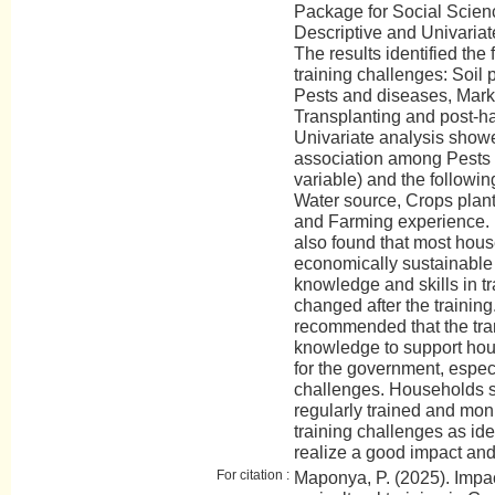
Package for Social Scien
Descriptive and Univaria
The results identified the 
training challenges: Soil
Pests and diseases, Marke
Transplanting and post-ha
Univariate analysis showe
association among Pests
variable) and the followi
Water source, Crops plan
and Farming experience. I
also found that most hou
economically sustainable 
knowledge and skills in tr
changed after the training
recommended that the trans
knowledge to support hous
for the government, especi
challenges. Households sh
regularly trained and moni
training challenges as ide
realize a good impact and 
For citation :
Maponya, P. (2025). Impac