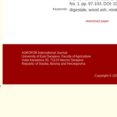
No. 1. pp. 97-103. DOI
Keywords :
digestate, wood ash, mixt
download paper
AGROFOR International Journal
University of East Sarajevo, Faculty of Agriculture
Vuka Karadzica 30, 71123 Istocno Sarajevo
Republic of Srpska, Bosnia and Herzegovina
Copyright © 201
r