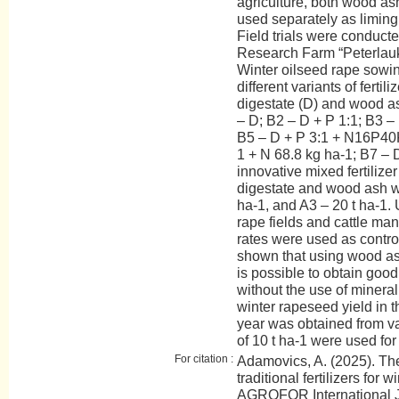
agriculture, both wood as
used separately as liming 
Field trials were conduct
Research Farm “Peterlauki
Winter oilseed rape sowi
different variants of fertil
digestate (D) and wood ash
– D; B2 – D + P 1:1; B3 – 
B5 – D + P 3:1 + N16P40K
1 + N 68.8 kg ha-1; B7 – D
innovative mixed fertilize
digestate and wood ash we
ha-1, and A3 – 20 t ha-1. 
rape fields and cattle manu
rates were used as contro
shown that using wood ash
is possible to obtain goo
without the use of mineral 
winter rapeseed yield in t
year was obtained from var
of 10 t ha-1 were used for f
For citation :
Adamovics, A. (2025). The
traditional fertilizers for 
AGROFOR International J