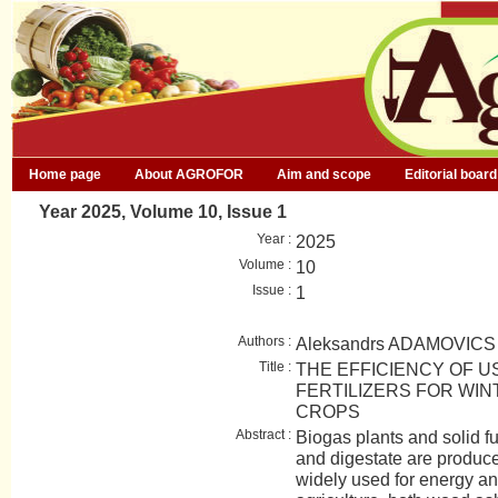
Home page
About AGROFOR
Aim and scope
Editorial board
Year 2025, Volume 10, Issue 1
Year :
2025
Volume :
10
Issue :
1
Authors :
Aleksandrs ADAMOVICS
Title :
THE EFFICIENCY OF U
FERTILIZERS FOR WIN
CROPS
Abstract :
Biogas plants and solid f
and digestate are produc
widely used for energy an