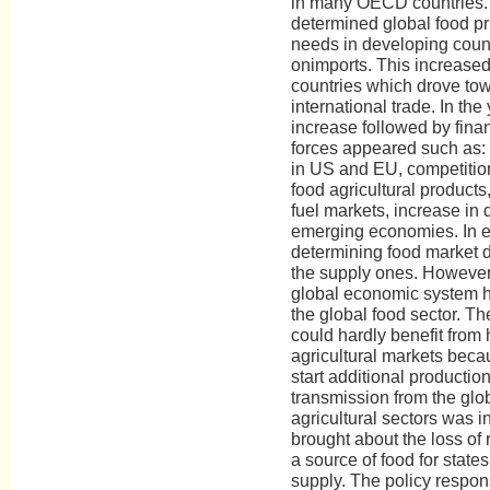
in many OECD countries. 
determined global food pr
needs in developing coun
onimports. This increased 
countries which drove towa
international trade. In the
increase followed by finan
forces appeared such as: 
in US and EU, competition
food agricultural product
fuel markets, increase in 
emerging economies. In e
determining food market 
the supply ones. However, 
global economic system h
the global food sector. T
could hardly benefit from 
agricultural markets beca
start additional production
transmission from the glob
agricultural sectors was in
brought about the loss of r
a source of food for state
supply. The policy respo