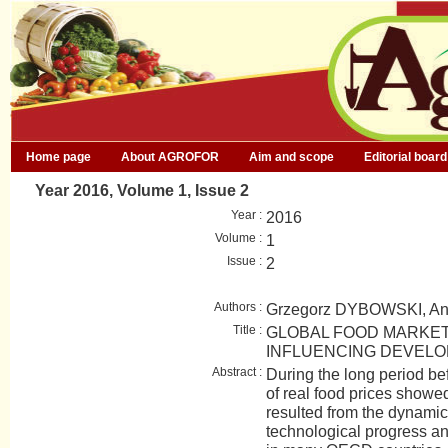
Home page
About AGROFOR
Aim and scope
Editorial board
Year 2016, Volume 1, Issue 2
Year :
2016
Volume :
1
Issue :
2
Authors :
Grzegorz DYBOWSKI, A
Title :
GLOBAL FOOD MARKET
INFLUENCING DEVEL
Abstract :
During the long period be
of real food prices show
resulted from the dynami
technological progress an