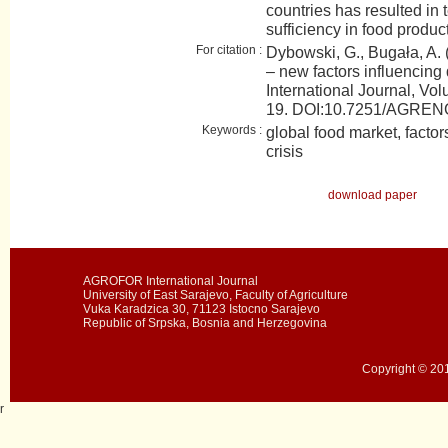
countries has resulted in 
sufficiency in food produc
For citation :
Dybowski, G., Bugała, A. 
– new factors influenci
International Journal, Vol
19. DOI:10.7251/AGRE
Keywords :
global food market, factor
crisis
download paper
AGROFOR International Journal
University of East Sarajevo, Faculty of Agriculture
Vuka Karadzica 30, 71123 Istocno Sarajevo
Republic of Srpska, Bosnia and Herzegovina
Copyright © 201
r