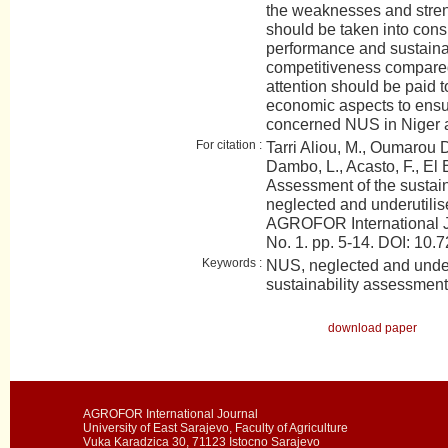
the weaknesses and stren
should be taken into consi
performance and sustainabi
competitiveness compared 
attention should be paid t
economic aspects to ensur
concerned NUS in Niger 
For citation :
Tarri Aliou, M., Oumarou 
Dambo, L., Acasto, F., El B
Assessment of the sustaina
neglected and underutilis
AGROFOR International J
No. 1. pp. 5-14. DOI: 1
Keywords :
NUS, neglected and under
sustainability assessmen
download paper
AGROFOR International Journal
University of East Sarajevo, Faculty of Agriculture
Vuka Karadzica 30, 71123 Istocno Sarajevo