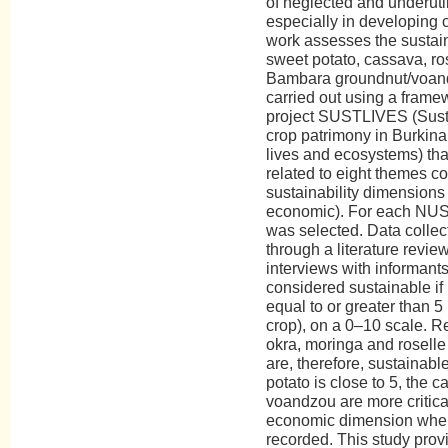
of neglected and underuti
especially in developing c
work assesses the sustaina
sweet potato, cassava, ro
Bambara groundnut/voan
carried out using a frame
project SUSTLIVES (Susta
crop patrimony in Burkina
lives and ecosystems) tha
related to eight themes co
sustainability dimensions 
economic). For each NUS,
was selected. Data collec
through a literature revi
interviews with informant
considered sustainable if 
equal to or greater than 5 
crop), on a 0–10 scale. Re
okra, moringa and rosell
are, therefore, sustainabl
potato is close to 5, the 
voandzou are more critical.
economic dimension wher
recorded. This study prov