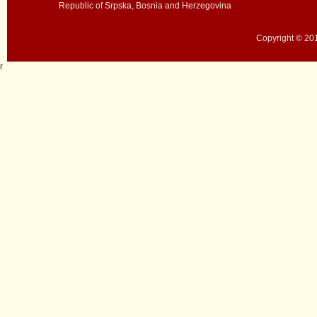
Republic of Srpska, Bosnia and Herzegovina
Copyright © 201
r