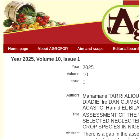
Home page
About AGROFOR
Aim and scope
Editorial board
Year 2025, Volume 10, Issue 1
Year :
2025
Volume :
10
Issue :
1
Authors :
Mahamane TARRI ALIO
DIADIE, Iro DAN GUIMBO
ACASTO, Hamid EL BILA
Title :
ASSESSMENT OF THE S
SELECTED NEGLECTED
CROP SPECIES IN NIG
Abstract :
There is a gap in the asse