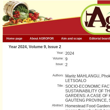
Home page
About AGROFOR
Aim and scope
Editorial board
Year 2024, Volume 9, Issue 2
Year :
2024
Volume :
9
Issue :
2
Authors :
Maritz MAHLANGU, Pho
LETSOALO
Title :
SOCIO-ECONOMIC FAC
SUSTAINABILITY OF 
GARDENS: A CASE OF
GAUTENG PROVINCE, 
Abstract :
Homestead Food Gardens