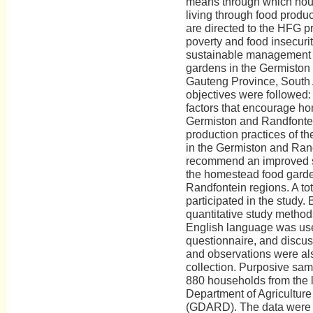
means through which hous
living through food produ
are directed to the HFG p
poverty and food insecurit
sustainable management 
gardens in the Germiston
Gauteng Province, South A
objectives were followed:
factors that encourage h
Germiston and Randfontei
production practices of 
in the Germiston and Rand
recommend an improved s
the homestead food garde
Randfontein regions. A to
participated in the study. 
quantitative study method
English language was used
questionnaire, and discus
and observations were als
collection. Purposive sam
880 households from the l
Department of Agricultur
(GDARD). The data were 