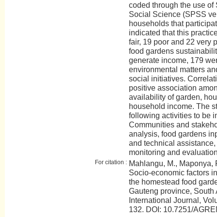
coded through the use of 
Social Science (SPSS vers
households that participat
indicated that this pract
fair, 19 poor and 22 very 
food gardens sustainabili
generate income, 179 wer
environmental matters an
social initiatives. Correla
positive association amon
availability of garden, 
household income. The s
following activities to be
Communities and stakehold
analysis, food gardens inp
and technical assistance, 
monitoring and evaluatio
For citation :
Mahlangu, M., Maponya, P.
Socio-economic factors inf
the homestead food garde
Gauteng province, South
International Journal, Vol
132. DOI: 10.7251/AGR