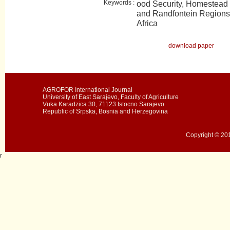
Keywords :
ood Security, Homestead 
and Randfontein Regions
Africa
download paper
AGROFOR International Journal
University of East Sarajevo, Faculty of Agriculture
Vuka Karadzica 30, 71123 Istocno Sarajevo
Republic of Srpska, Bosnia and Herzegovina
Copyright © 201
r