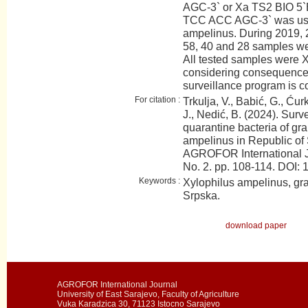
AGC-3` or Xa TS2 BIO 5
TCC ACC AGC-3` was used 
ampelinus. During 2019, 
58, 40 and 28 samples wer
All tested samples were X
considering consequences 
surveillance program is c
For citation :
Trkulja, V., Babić, G., Ćurk
J., Nedić, B. (2024). Surv
quarantine bacteria of gr
ampelinus in Republic of
AGROFOR International J
No. 2. pp. 108-114. DO
Keywords :
Xylophilus ampelinus, gra
Srpska.
download paper
AGROFOR International Journal
University of East Sarajevo, Faculty of Agriculture
Vuka Karadzica 30, 71123 Istocno Sarajevo