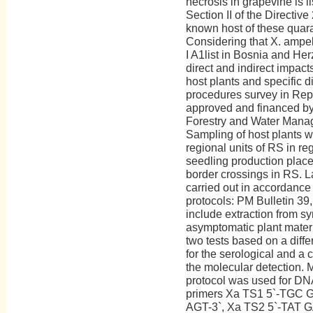
necrosis in grapevine is li
Section II of the Directiv
known host of these quara
Considering that X. ampel
I A1list in Bosnia and He
direct and indirect impacts
host plants and specific
procedures survey in Rep
approved and financed by t
Forestry and Water Mana
Sampling of host plants w
regional units of RS in re
seedling production places
border crossings in RS. 
carried out in accordance
protocols: PM Bulletin 39
include extraction from s
asymptomatic plant materia
two tests based on a diff
for the serological and a 
the molecular detection. 
protocol was used for DNA
primers Xa TS1 5`-TGC
AGT-3`, Xa TS2 5`-TAT