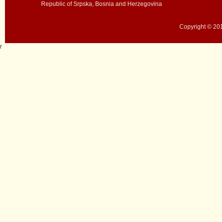
Republic of Srpska, Bosnia and Herzegovina
Copyright © 201
r