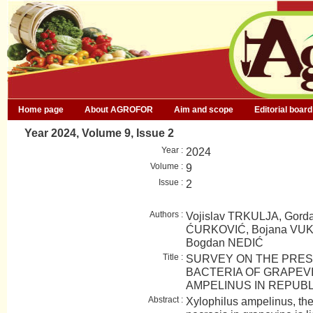
Home page
About AGROFOR
Aim and scope
Editorial board
Year 2024, Volume 9, Issue 2
Year :
2024
Volume :
9
Issue :
2
Authors :
Vojislav TRKULJA, Gord
ĆURKOVIĆ, Bojana VUKO
Bogdan NEDIĆ
Title :
SURVEY ON THE PRES
BACTERIA OF GRAPEV
AMPELINUS IN REPUBL
Abstract :
Xylophilus ampelinus, the