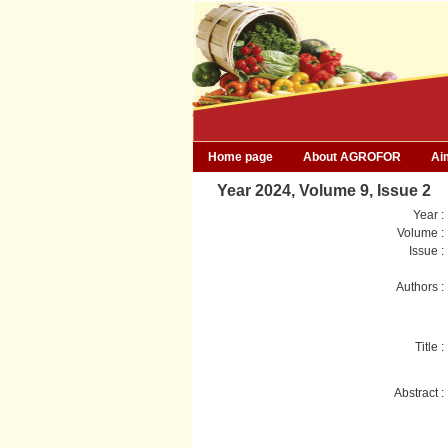
Home page
About AGROFOR
Ai
Year 2024, Volume 9, Issue 2
Year :
Volume :
Issue :
Authors :
Title :
Abstract :