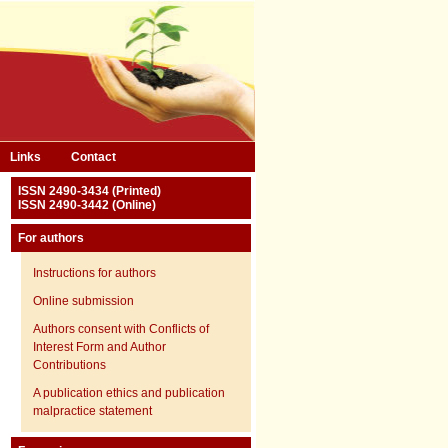
Links
Contact
ISSN 2490-3434 (Printed)
ISSN 2490-3442 (Online)
For authors
Instructions for authors
Online submission
Authors consent with Conflicts of
Interest Form and Author
Contributions
A publication ethics and publication
malpractice statement