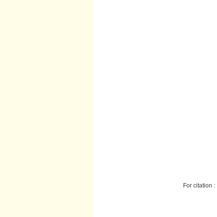
For citation :