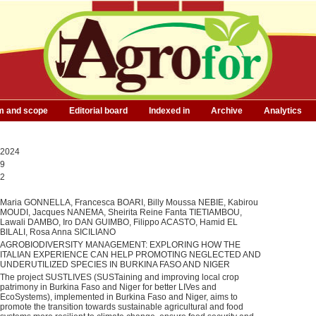
m and scope
Editorial board
Indexed in
Archive
Analytics
2024
9
2
Maria GONNELLA, Francesca BOARI, Billy Moussa NEBIE, Kabirou
MOUDI, Jacques NANEMA, Sheirita Reine Fanta TIETIAMBOU,
Lawali DAMBO, Iro DAN GUIMBO, Filippo ACASTO, Hamid EL
BILALI, Rosa Anna SICILIANO
AGROBIODIVERSITY MANAGEMENT: EXPLORING HOW THE
ITALIAN EXPERIENCE CAN HELP PROMOTING NEGLECTED AND
UNDERUTILIZED SPECIES IN BURKINA FASO AND NIGER
The project SUSTLIVES (SUSTaining and improving local crop
patrimony in Burkina Faso and Niger for better LIVes and
EcoSystems), implemented in Burkina Faso and Niger, aims to
promote the transition towards sustainable agricultural and food