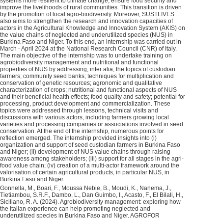
systems more resilient to climate change, ensure food security and
improve the livelihoods of rural communities. This transition is driven
by the promotion of local agro-biodiversity. Moreover, SUSTLIVES
also aims to strengthen the research and innovation capacities of
actors in the Agricultural Knowledge and Innovation System (AKIS) on
the value chains of neglected and underutilized species (NUS) in
Burkina Faso and Niger. To this end, an internship was carried out in
March - April 2024 at the National Research Council (CNR) of Italy.
The main objective of the internship was to undertake training on
agrobiodiversity management and nutritional and functional
properties of NUS by addressing, inter alia, the topics of custodian
farmers; community seed banks; techniques for multiplication and
conservation of genetic resources; agronomic and qualitative
characterization of crops; nutritional and functional aspects of NUS
and their beneficial health effects; food quality and safety; potential for
processing, product development and commercialization. These
topics were addressed through lessons, technical visits and
discussions with various actors, including farmers growing local
varieties and processing companies or associations involved in seed
conservation. At the end of the internship, numerous points for
reflection emerged. The internship provided insights into (i)
organization and support of seed custodian farmers in Burkina Faso
and Niger; (ii) development of NUS value chains through raising
awareness among stakeholders; (iii) support for all stages in the agri-
food value chain; (iv) creation of a multi-actor framework around the
valorisation of certain agricultural products, in particular NUS, in
Burkina Faso and Niger.
Gonnella, M., Boari, F., Moussa Nebie, B., Moudi, K., Nanema, J.,
Tietiambou, S.R.F., Dambo, L., Dan Guimbo, I., Acasto, F., El Bilali, H.,
Siciliano, R. A. (2024). Agrobiodiversity management: exploring how
the Italian experience can help promoting neglected and
underutilized species in Burkina Faso and Niger. AGROFOR