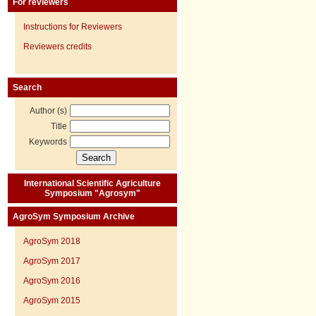
For reviewers
Instructions for Reviewers
Reviewers credits
Search
Author (s)
Title
Keywords
International Scientific Agriculture
Symposium "Agrosym"
AgroSym Symposium Archive
AgroSym 2018
AgroSym 2017
AgroSym 2016
AgroSym 2015