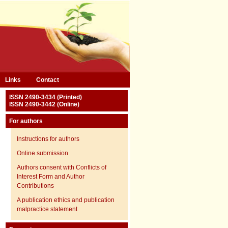
Links
Contact
ISSN 2490-3434 (Printed)
ISSN 2490-3442 (Online)
For authors
Instructions for authors
Online submission
Authors consent with Conflicts of
Interest Form and Author
Contributions
A publication ethics and publication
malpractice statement