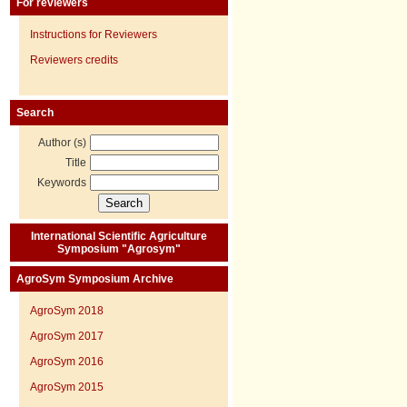
For reviewers
Instructions for Reviewers
Reviewers credits
Search
Author (s)
Title
Keywords
International Scientific Agriculture
Symposium "Agrosym"
AgroSym Symposium Archive
AgroSym 2018
AgroSym 2017
AgroSym 2016
AgroSym 2015