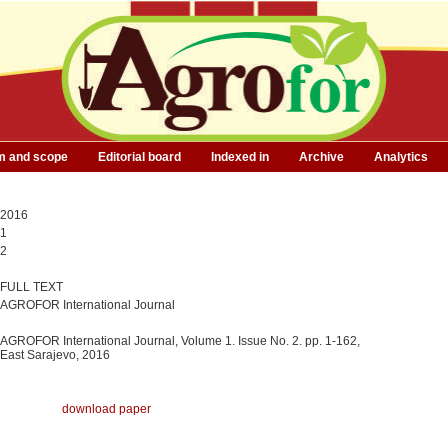
m and scope
Editorial board
Indexed in
Archive
Analytics
2016
1
2
FULL TEXT
AGROFOR International Journal
AGROFOR International Journal, Volume 1. Issue No. 2. pp. 1-162,
East Sarajevo, 2016
download paper