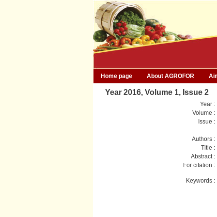
Home page
About AGROFOR
Ai
Year 2016, Volume 1, Issue 2
Year :
Volume :
Issue :
Authors :
Title :
Abstract :
For citation :
Keywords :