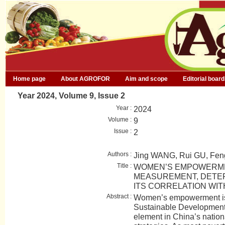
Home page
About AGROFOR
Aim and scope
Editorial board
Year 2024, Volume 9, Issue 2
Year :
2024
Volume :
9
Issue :
2
Authors :
Jing WANG, Rui GU, Fe
Title :
WOMEN’S EMPOWERME
MEASUREMENT, DETE
ITS CORRELATION WI
Abstract :
Women’s empowerment is 
Sustainable Development G
element in China’s nation