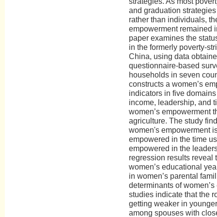
strategies. As most poverty
and graduation strategies
rather than individuals, t
empowerment remained ins
paper examines the stat
in the formerly poverty-st
China, using data obtaine
questionnaire-based surv
households in seven counti
constructs a women’s em
indicators in five domains
income, leadership, and 
women’s empowerment the
agriculture. The study find
women's empowerment is
empowered in the time us
empowered in the leaders
regression results reveal
women’s educational year
in women’s parental famili
determinants of women’s
studies indicate that the r
getting weaker in younger
among spouses with clos