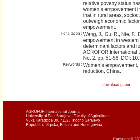
relative poverty status has
women’s empowerment in t
that in rural areas, socioc
outweigh economic factor
empowerment.
For citation :
Wang, J., Gu, R., Nie, F.,
empowerment in western
determinant factors and its
AGROFOR International J
No. 2. pp. 51-58. DOI:
Keywords :
Women’s empowerment, R
reduction, China.
download paper
AGROFOR International Journal
University of East Sarajevo, Faculty of Agriculture
Vuka Karadzica 30, 71123 Istocno Sarajevo
Republic of Srpska, Bosnia and Herzegovina
Copyright © 201