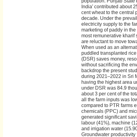
population. Punjab State 
India’ contributed about 2
cent wheat to the central 
decade. Under the prevail
electricity supply to the 
marketing of paddy in the
most remunerative kharif 
are reluctant to move towa
When used as an alternati
puddled transplanted rice
(DSR) saves money, resou
without sacrificing the en
backdrop the present stud
during 2021–2022 in Sri M
having the highest area 
under DSR was 84.9 thou
about 3 per cent of the to
all the farm inputs was l
compared to PTR farms ex
chemicals (PPC) and micr
generated significant sav
labour (41%), machine (12
and irrigation water (15.
Groundwater productivity