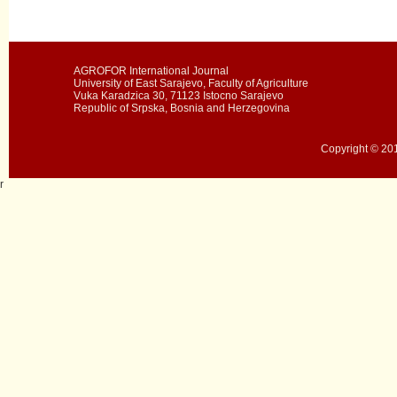
AGROFOR International Journal
University of East Sarajevo, Faculty of Agriculture
Vuka Karadzica 30, 71123 Istocno Sarajevo
Republic of Srpska, Bosnia and Herzegovina
Copyright © 201
r