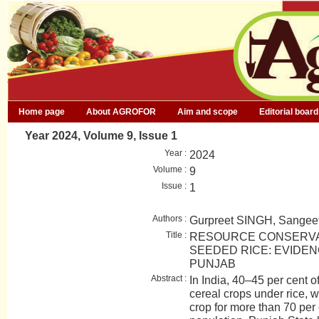
Home page
About AGROFOR
Aim and scope
Editorial board
Year 2024, Volume 9, Issue 1
Year :
2024
Volume :
9
Issue :
1
Authors :
Gurpreet SINGH, Sang
Title :
RESOURCE CONSERVA
SEEDED RICE: EVIDEN
PUNJAB
Abstract :
In India, 40–45 per cent o
cereal crops under rice, w
crop for more than 70 per 