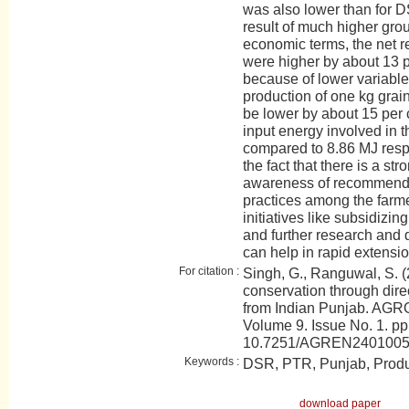
was also lower than for 
result of much higher gro
economic terms, the net re
were higher by about 13 
because of lower variable
production of one kg gra
be lower by about 15 per 
input energy involved in
compared to 8.86 MJ respec
the fact that there is a s
awareness of recommend
practices among the farm
initiatives like subsidizin
and further research and 
can help in rapid extensi
For citation :
Singh, G., Ranguwal, S. 
conservation through dire
from Indian Punjab. AGRO
Volume 9. Issue No. 1. pp
10.7251/AGREN240100
Keywords :
DSR, PTR, Punjab, Produ
download paper