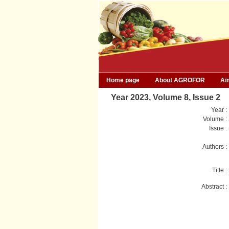
Home page
About AGROFOR
Ai
Year 2023, Volume 8, Issue 2
Year :
Volume :
Issue :
Authors :
Title :
Abstract :