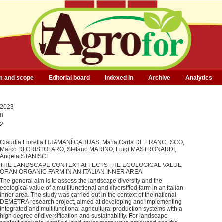
m and scope
Editorial board
Indexed in
Archive
Analytics
2023
8
2
Claudia Fiorella HUAMANÍ CAHUAS, Maria Carla DE FRANCESCO,
Marco DI CRISTOFARO, Stefano MARINO, Luigi MASTRONARDI,
Angela STANISCI
THE LANDSCAPE CONTEXT AFFECTS THE ECOLOGICAL VALUE
OF AN ORGANIC FARM IN AN ITALIAN INNER AREA
The general aim is to assess the landscape diversity and the
ecological value of a multifunctional and diversified farm in an Italian
inner area. The study was carried out in the context of the national
DEMETRA research project, aimed at developing and implementing
integrated and multifunctional agricultural production systems with a
high degree of diversification and sustainability. For landscape