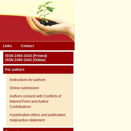
Links
Contact
ISSN 2490-3434 (Printed)
ISSN 2490-3442 (Online)
For authors
Instructions for authors
Online submission
Authors consent with Conflicts of
Interest Form and Author
Contributions
A publication ethics and publication
malpractice statement