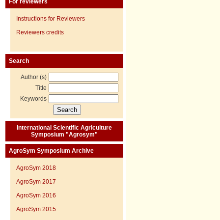
For reviewers
Instructions for Reviewers
Reviewers credits
Search
Author (s)
Title
Keywords
International Scientific Agriculture
Symposium "Agrosym"
AgroSym Symposium Archive
AgroSym 2018
AgroSym 2017
AgroSym 2016
AgroSym 2015