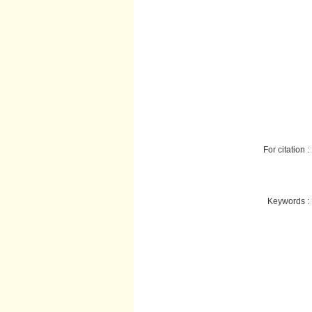
For citation :
Keywords :