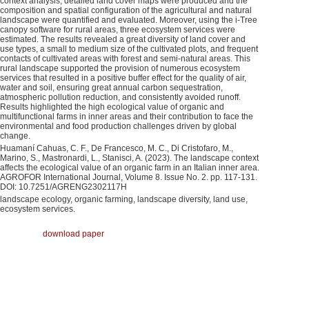
context analysis, detailed land cover maps were produced and the
composition and spatial configuration of the agricultural and natural
landscape were quantified and evaluated. Moreover, using the i-Tree
canopy software for rural areas, three ecosystem services were
estimated. The results revealed a great diversity of land cover and
use types, a small to medium size of the cultivated plots, and frequent
contacts of cultivated areas with forest and semi-natural areas. This
rural landscape supported the provision of numerous ecosystem
services that resulted in a positive buffer effect for the quality of air,
water and soil, ensuring great annual carbon sequestration,
atmospheric pollution reduction, and consistently avoided runoff.
Results highlighted the high ecological value of organic and
multifunctional farms in inner areas and their contribution to face the
environmental and food production challenges driven by global
change.
Huamaní Cahuas, C. F., De Francesco, M. C., Di Cristofaro, M.,
Marino, S., Mastronardi, L., Stanisci, A. (2023). The landscape context
affects the ecological value of an organic farm in an Italian inner area.
AGROFOR International Journal, Volume 8. Issue No. 2. pp. 117-131.
DOI: 10.7251/AGRENG2302117H
landscape ecology, organic farming, landscape diversity, land use,
ecosystem services.
download paper