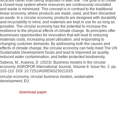
recycled rather than being disposed of after use. The goal is to create
a closed-loop system where resources are continuously circulated
and waste is minimized. This concept is in contrast to the traditional
linear economy, where products are made, used, and then discarded
as waste. In a circular economy, products are designed with durability
and recyclability in mind, and materials are kept in use for as long as
possible. The circular economy has the potential to increase the
resilience to the physical effects of climate change. Its principles offer
businesses opportunities for innovation that will lead to reducing
materials costs, increasing asset utilisation, and responding to
changing customer demands. By addressing both the causes and
effects of climate change, the circular economy can help meet The UN
Sustainable Development Goals and lead to improved air quality,
reduced water contamination, and better protected biodiversity.
Sabeva, M., Kopeva, D. (2023). Business models in the circular
economy. AGROFOR International Journal, Volume 8. Issue No. 2. pp.
103-110. DOI: 10.7251/AGRENG2302103S
circular economy, circular business models, sustainable
development, EU.
download paper