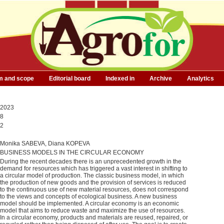
m and scope
Editorial board
Indexed in
Archive
Analytics
2023
8
2
Monika SABEVA, Diana KOPEVA
BUSINESS MODELS IN THE CIRCULAR ECONOMY
During the recent decades there is an unprecedented growth in the
demand for resources which has triggered a vast interest in shifting to
a circular model of production. The classic business model, in which
the production of new goods and the provision of services is reduced
to the continuous use of new material resources, does not correspond
to the views and concepts of ecological business. A new business
model should be implemented. A circular economy is an economic
model that aims to reduce waste and maximize the use of resources.
In a circular economy, products and materials are reused, repaired, or