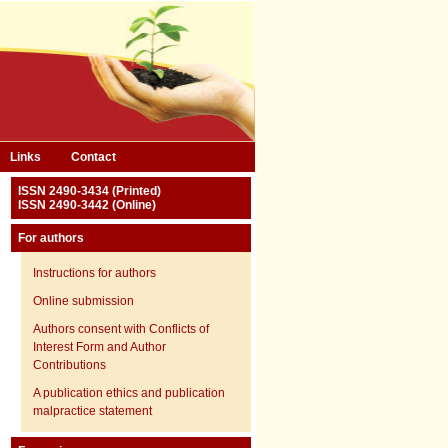
Links
Contact
ISSN 2490-3434 (Printed)
ISSN 2490-3442 (Online)
For authors
Instructions for authors
Online submission
Authors consent with Conflicts of
Interest Form and Author
Contributions
A publication ethics and publication
malpractice statement