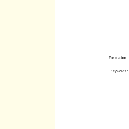
For citation :
Keywords :