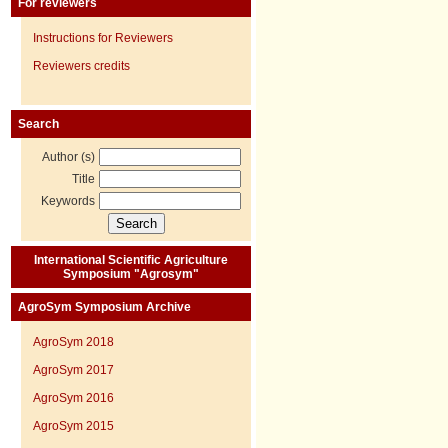
For reviewers
Instructions for Reviewers
Reviewers credits
Search
Author (s)
Title
Keywords
International Scientific Agriculture
Symposium "Agrosym"
AgroSym Symposium Archive
AgroSym 2018
AgroSym 2017
AgroSym 2016
AgroSym 2015