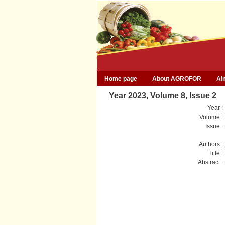
Home page
About AGROFOR
Ai
Year 2023, Volume 8, Issue 2
Year :
Volume :
Issue :
Authors :
Title :
Abstract :