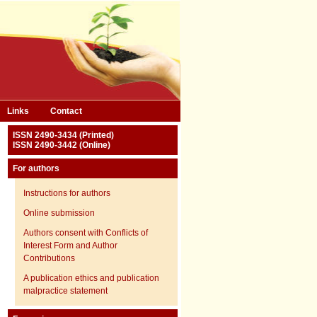
Links
Contact
ISSN 2490-3434 (Printed)
ISSN 2490-3442 (Online)
For authors
Instructions for authors
Online submission
Authors consent with Conflicts of
Interest Form and Author
Contributions
A publication ethics and publication
malpractice statement