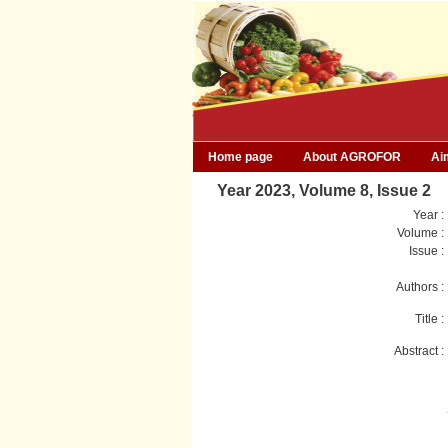
Home page
About AGROFOR
Ai
Year 2023, Volume 8, Issue 2
Year :
Volume :
Issue :
Authors :
Title :
Abstract :