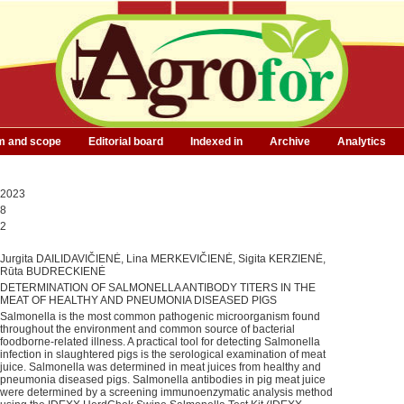
m and scope
Editorial board
Indexed in
Archive
Analytics
2023
8
2
Jurgita DAILIDAVIČIENĖ, Lina MERKEVIČIENĖ, Sigita KERZIENĖ,
Rūta BUDRECKIENĖ
DETERMINATION OF SALMONELLA ANTIBODY TITERS IN THE
MEAT OF HEALTHY AND PNEUMONIA DISEASED PIGS
Salmonella is the most common pathogenic microorganism found
throughout the environment and common source of bacterial
foodborne-related illness. A practical tool for detecting Salmonella
infection in slaughtered pigs is the serological examination of meat
juice. Salmonella was determined in meat juices from healthy and
pneumonia diseased pigs. Salmonella antibodies in pig meat juice
were determined by a screening immunoenzymatic analysis method