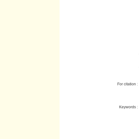
For citation :
Keywords :