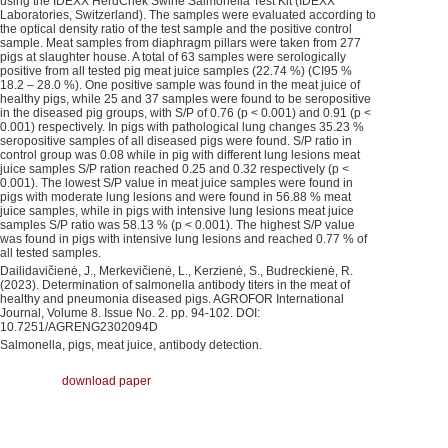
using the IDEXX HerdChek Swine Salmonella Test Kit (IDEXX
Laboratories, Switzerland). The samples were evaluated according to
the optical density ratio of the test sample and the positive control
sample. Meat samples from diaphragm pillars were taken from 277
pigs at slaughter house. A total of 63 samples were serologically
positive from all tested pig meat juice samples (22.74 %) (CI95 %
18.2 – 28.0 %). One positive sample was found in the meat juice of
healthy pigs, while 25 and 37 samples were found to be seropositive
in the diseased pig groups, with S/P of 0.76 (p < 0.001) and 0.91 (p <
0.001) respectively. In pigs with pathological lung changes 35.23 %
seropositive samples of all diseased pigs were found. S/P ratio in
control group was 0.08 while in pig with different lung lesions meat
juice samples S/P ration reached 0.25 and 0.32 respectively (p <
0.001). The lowest S/P value in meat juice samples were found in
pigs with moderate lung lesions and were found in 56.88 % meat
juice samples, while in pigs with intensive lung lesions meat juice
samples S/P ratio was 58.13 % (p < 0.001). The highest S/P value
was found in pigs with intensive lung lesions and reached 0.77 % of
all tested samples.
Dailidavičienė, J., Merkevičienė, L., Kerzienė, S., Budreckienė, R.
(2023). Determination of salmonella antibody titers in the meat of
healthy and pneumonia diseased pigs. AGROFOR International
Journal, Volume 8. Issue No. 2. pp. 94-102. DOI:
10.7251/AGRENG2302094D
Salmonella, pigs, meat juice, antibody detection.
download paper