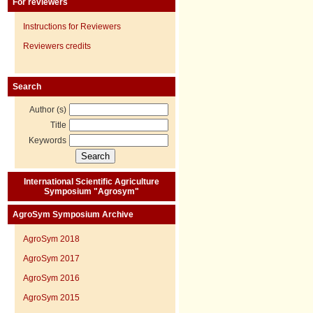
For reviewers
Instructions for Reviewers
Reviewers credits
Search
Author (s)
Title
Keywords
International Scientific Agriculture
Symposium "Agrosym"
AgroSym Symposium Archive
AgroSym 2018
AgroSym 2017
AgroSym 2016
AgroSym 2015