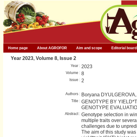
Home page
About AGROFOR
Aim and scope
Editorial board
Year 2023, Volume 8, Issue 2
Year :
2023
Volume :
8
Issue :
2
Authors :
Boryana DYULGEROVA,
Title :
GENOTYPE BY YIELD*T
GENOTYPE EVALUATIO
Abstract :
Genotype selection in win
multiple traits over severa
challenges due to unpredi
The aim of this study was 