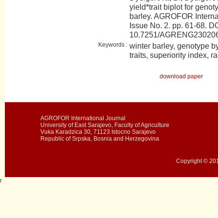
yield*trait biplot for geno
barley. AGROFOR Internat
Issue No. 2. pp. 61-68. DO
10.7251/AGRENG23020
Keywords :
winter barley, genotype by y
traits, superiority index, r
download paper
AGROFOR International Journal
University of East Sarajevo, Faculty of Agriculture
Vuka Karadzica 30, 71123 Istocno Sarajevo
Republic of Srpska, Bosnia and Herzegovina
Copyright © 201
r