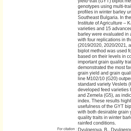
yield*trait (GYT) biplot m
genotypes using multi-trai
profiles in winter barley u
Southeast Bulgaria. In the
Institute of Agriculture – 
varieties and 15 advanced
barley were evaluated in 
with four replications in 
(2019/2020, 2020/2021, 
biplot method was used f
based on their levels in c
important grain quality tr
demonstrated the most fa
grain yield and grain qua
line M102/10 (G20) outper
standard variety Veslets (
developed feed varieties l
and Zemela (G5), as indic
index. These results highl
usefulness of the GYT bip
with both desirable grain 
quality traits in winter bar
rainfed conditions.
For citation :
Dyulgerova, B., Dyulgerov