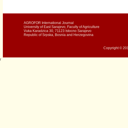
AGROFOR International Journal
University of East Sarajevo, Faculty of Agriculture
Vuka Karadzica 30, 71123 Istocno Sarajevo
Republic of Srpska, Bosnia and Herzegovina
Copyright © 201
r