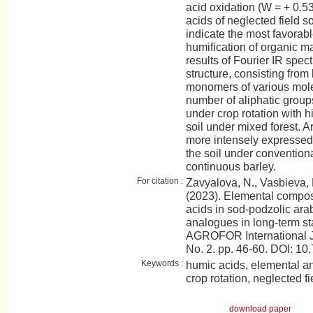
acid oxidation (W = + 0.5
acids of neglected field so
indicate the most favorabl
humification of organic ma
results of Fourier IR spe
structure, consisting from
monomers of various mole
number of aliphatic group
under crop rotation with 
soil under mixed forest. A
more intensely expressed 
the soil under conventiona
continuous barley.
For citation :
Zavyalova, N., Vasbieva, 
(2023). Elemental composi
acids in sod-podzolic arabl
analogues in long-term st
AGROFOR International J
No. 2. pp. 46-60. DOI:
Keywords :
humic acids, elemental an
crop rotation, neglected fi
download paper