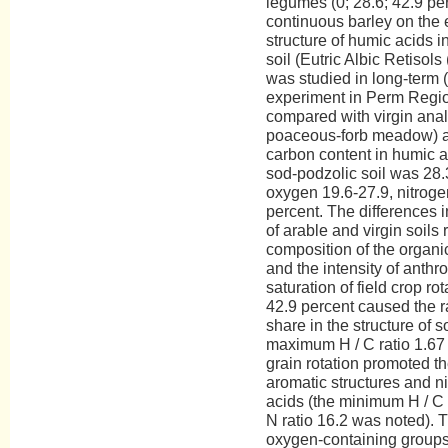
legumes (0; 28.6; 42.9 pe
continuous barley on the
structure of humic acids 
soil (Eutric Albic Retisol
was studied in long-term 
experiment in Perm Regio
compared with virgin anal
poaceous-forb meadow) an
carbon content in humic a
sod-podzolic soil was 28.
oxygen 19.6-27.9, nitrogen
percent. The differences 
of arable and virgin soils 
composition of the organic
and the intensity of anth
saturation of field crop ro
42.9 percent caused the ra
share in the structure of s
maximum H / C ratio 1.67 
grain rotation promoted th
aromatic structures and n
acids (the minimum H / C
N ratio 16.2 was noted). T
oxygen-containing groups