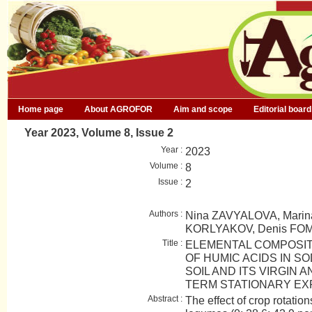
Home page
About AGROFOR
Aim and scope
Editorial board
Year 2023, Volume 8, Issue 2
Year :
2023
Volume :
8
Issue :
2
Authors :
Nina ZAVYALOVA, Marina
KORLYAKOV, Denis FO
Title :
ELEMENTAL COMPOSI
OF HUMIC ACIDS IN S
SOIL AND ITS VIRGIN 
TERM STATIONARY EX
Abstract :
The effect of crop rotation