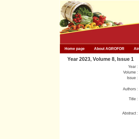
Home page
About AGROFOR
Ai
Year 2023, Volume 8, Issue 1
Year :
Volume :
Issue :
Authors :
Title :
Abstract :