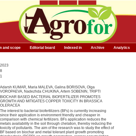
m and scope
Editorial board
Indexed in
Archive
Analytics
2023
8
1
Adarsh KUMAR, Maria MALEVA, Galina BORISOVA, Olga
VOROPAEVA, Nadezhda CHUKINA, Artem SOBENIN, TRIPTI
BIOCHAR BASED BACTERIAL BIOFERTILIZER PROMOTES
GROWTH AND MITIGATES COPPER TOXICITY IN BRASSICA
OLERACEA
The interest to bacterial biofertilizers (BFs) is currently increasing
since their application is environment friendly and cheaper in
comparison with chemical fertilizers. BFs application reduces the
metals availability in the soil through chelation, thereby reducing the
toxicity of pollutants. The aim of the research was to study the effect of
BF based on biochar and metal tolerant plant growth promoting