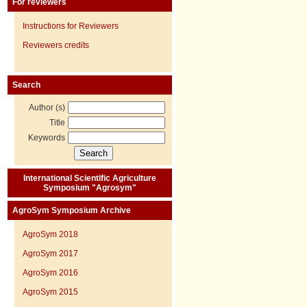
For reviewers
Instructions for Reviewers
Reviewers credits
Search
Author (s)
Title
Keywords
International Scientific Agriculture
Symposium "Agrosym"
AgroSym Symposium Archive
AgroSym 2018
AgroSym 2017
AgroSym 2016
AgroSym 2015