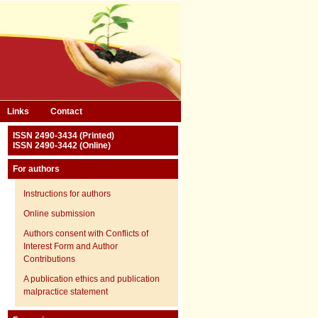
Links
Contact
ISSN 2490-3434 (Printed)
ISSN 2490-3442 (Online)
For authors
Instructions for authors
Online submission
Authors consent with Conflicts of
Interest Form and Author
Contributions
A publication ethics and publication
malpractice statement