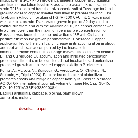
rhizobacteria (PGPR) on growth parameters, copper accumulation
and lipid peroxidation level in Brassica oleracea L. Bacillus altitudinis
strain TF16a isolated from the rhizospheric soil of Tussilago farfara L.
growing close to copper smelter was used to prepare the inoculum.
To obtain BF, liquid inoculum of PGPR (108 CFU mL-1) was mixed
with sterile substrate. Plants were grown in pot for 30 days. In the
control substrate and with the addition of BF, the copper content was
two times lower than the maximum permissible concentration for
Russia. It was found that combined action of BF with Cu had a
positive effect on the growth parameters in B. oleracea. Copper
application led to the significant increase in its accumulation in shoot
and root which was accompanied by the increase in
malondialdehyde content in cabbage leaves. The combined action of
BF and Cu reduced Cu accumulation and mitigated peroxidation
processes. Thus, it can be concluded that biochar based biofertilizer
promoted growth and alleviated copper toxicity in B. oleracea.
Kumar, A., Maleva, M., Borisova, G., Voropaeva, O., Chukina, N.,
Sobenin, A., Tripti (2023). Biochar based bacterial biofertilizer
promotes growth and mitigates copper toxicity in Brassica oleracea.
AGROFOR International Journal, Volume 8. Issue No. 1 pp. 38-45.
DOI: 10.7251/AGRENG2301038K
Bacillus altitudinis, cabbage, biochar, plant growth,
agrobiotechnology
download paper