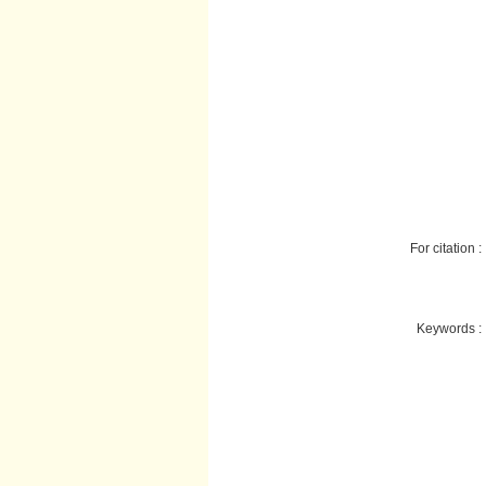
For citation :
Keywords :