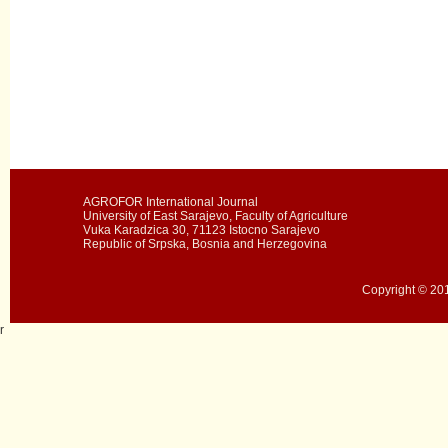
AGROFOR International Journal
University of East Sarajevo, Faculty of Agriculture
Vuka Karadzica 30, 71123 Istocno Sarajevo
Republic of Srpska, Bosnia and Herzegovina
Copyright © 201
r