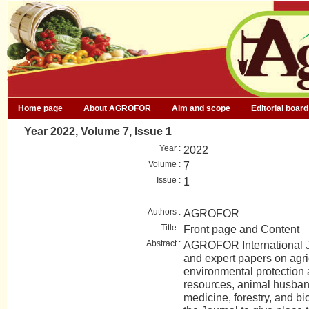
Home page
About AGROFOR
Aim and scope
Editorial board
Year 2022, Volume 7, Issue 1
Year :
2022
Volume :
7
Issue :
1
Authors :
AGROFOR
Title :
Front page and Content
Abstract :
AGROFOR International Jo
and expert papers on agri
environmental protection
resources, animal husban
medicine, forestry, and bio