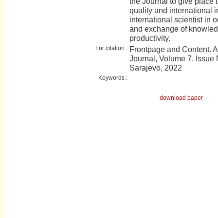
the Journal to give place t
quality and international 
international scientist in 
and exchange of knowledge
productivity.
For citation :
Frontpage and Content. 
Journal, Volume 7. Issue N
Sarajevo, 2022
Keywords :
download paper