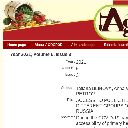
Home page
About AGROFOR
Aim and scope
Editorial board
Year 2021, Volume 6, Issue 3
Year :
2021
Volume :
6
Issue :
3
Authors :
Tatiana BLINOVA, Anna 
PETROV
Title :
ACCESS TO PUBLIC H
DIFFERENT GROUPS O
RUSSIA
Abstract :
During the COVID-19 pan
accessibility of primary h