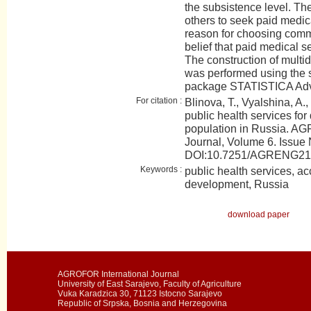
the subsistence level. The
others to seek paid medic
reason for choosing commer
belief that paid medical se
The construction of multid
was performed using the s
package STATISTICA Adv
For citation :
Blinova, T., Vyalshina, A.,
public health services for 
population in Russia. AG
Journal, Volume 6. Issue 
DOI:10.7251/AGRENG21
Keywords :
public health services, acc
development, Russia
download paper
AGROFOR International Journal
University of East Sarajevo, Faculty of Agriculture
Vuka Karadzica 30, 71123 Istocno Sarajevo
Republic of Srpska, Bosnia and Herzegovina