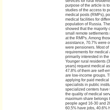
services for rural residen
purpose of the article is 
studies of the access to pu
medical posts (RMPs), pol
medical facilities for diffe
population of Russia. The 
showed that the majority of
small remote settlements
at the RMPs. Among thos
assistance, 70.7% were o
were pensioners. Most of
requirements for medical 
primarily interested in the
Younger rural residents (
years) request medical ass
47.8% of them are self-e
are low-income groups. T
applying for paid medical c
specialists in public instit
specialized centers have 
the quality of medical ser
maximum share belongs t
people aged 16-30 and 2
60.5% have jobs, 40.6% 