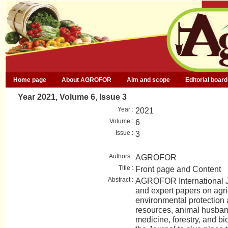
Home page
About AGROFOR
Aim and scope
Editorial board
Year 2021, Volume 6, Issue 3
Year :
2021
Volume :
6
Issue :
3
Authors :
AGROFOR
Title :
Front page and Content
Abstract :
AGROFOR International Jo
and expert papers on agri
environmental protection
resources, animal husban
medicine, forestry, and bio