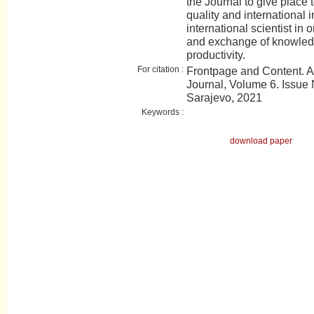
the Journal to give place t
quality and international 
international scientist in 
and exchange of knowledge
productivity.
For citation :
Frontpage and Content. 
Journal, Volume 6. Issue N
Sarajevo, 2021
Keywords :
download paper