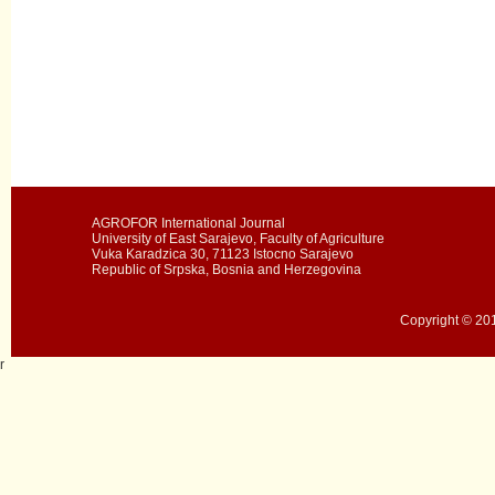
AGROFOR International Journal
University of East Sarajevo, Faculty of Agriculture
Vuka Karadzica 30, 71123 Istocno Sarajevo
Republic of Srpska, Bosnia and Herzegovina
Copyright © 201
r