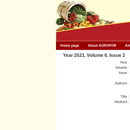
Home page
About AGROFOR
Ai
Year 2021, Volume 6, Issue 2
Year :
Volume :
Issue :
Authors :
Title :
Abstract :