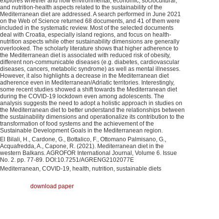
explores whether and how environmental, economic, sociocultural,
and nutrition-health aspects related to the sustainability of the
Mediterranean diet are addressed. A search performed in June 2021
on the Web of Science returned 68 documents, and 41 of them were
included in the systematic review. Most of the selected documents
deal with Croatia, especially island regions, and focus on health-
nutrition aspects while other sustainability dimensions are generally
overlooked. The scholarly literature shows that higher adherence to
the Mediterranean diet is associated with reduced risk of obesity,
different non-communicable diseases (e.g. diabetes, cardiovascular
diseases, cancers, metabolic syndrome) as well as mental illnesses.
However, it also highlights a decrease in the Mediterranean diet
adherence even in Mediterranean/Adriatic territories. Interestingly,
some recent studies showed a shift towards the Mediterranean diet
during the COVID-19 lockdown even among adolescents. The
analysis suggests the need to adopt a holistic approach in studies on
the Mediterranean diet to better understand the relationships between
the sustainability dimensions and operationalize its contribution to the
transformation of food systems and the achievement of the
Sustainable Development Goals in the Mediterranean region.
El Bilali, H., Cardone, G., Bottalico, F., Ottomano Palmisano, G.,
Acquafredda, A., Capone, R. (2021). Mediterranean diet in the
western Balkans. AGROFOR International Journal, Volume 6. Issue
No. 2. pp. 77-89. DOI:10.7251/AGRENG2102077E
Mediterranean, COVID-19, health, nutrition, sustainable diets
download paper