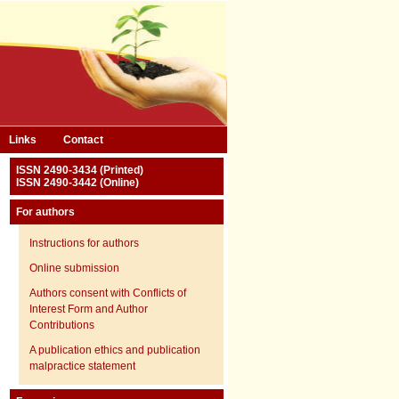
Links
Contact
ISSN 2490-3434 (Printed)
ISSN 2490-3442 (Online)
For authors
Instructions for authors
Online submission
Authors consent with Conflicts of
Interest Form and Author
Contributions
A publication ethics and publication
malpractice statement