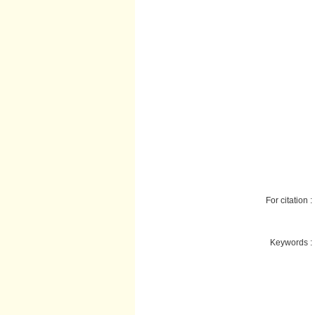
For citation :
Keywords :