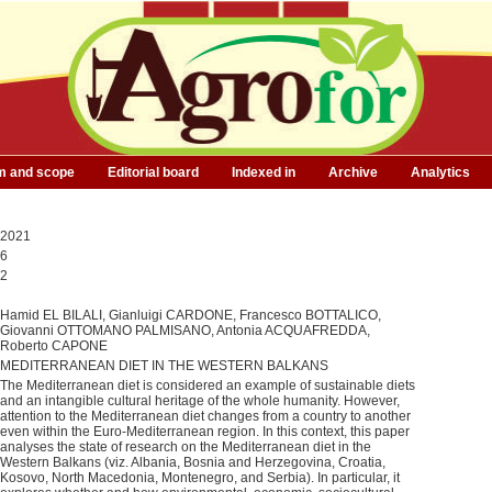
m and scope
Editorial board
Indexed in
Archive
Analytics
2021
6
2
Hamid EL BILALI, Gianluigi CARDONE, Francesco BOTTALICO,
Giovanni OTTOMANO PALMISANO, Antonia ACQUAFREDDA,
Roberto CAPONE
MEDITERRANEAN DIET IN THE WESTERN BALKANS
The Mediterranean diet is considered an example of sustainable diets
and an intangible cultural heritage of the whole humanity. However,
attention to the Mediterranean diet changes from a country to another
even within the Euro-Mediterranean region. In this context, this paper
analyses the state of research on the Mediterranean diet in the
Western Balkans (viz. Albania, Bosnia and Herzegovina, Croatia,
Kosovo, North Macedonia, Montenegro, and Serbia). In particular, it