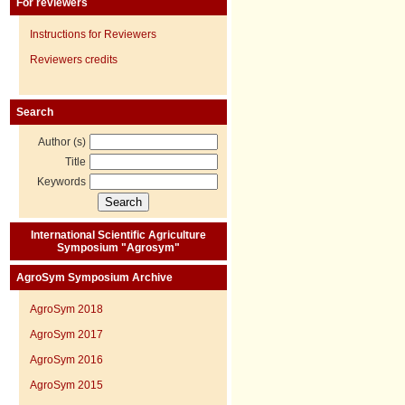
For reviewers
Instructions for Reviewers
Reviewers credits
Search
Author (s)
Title
Keywords
International Scientific Agriculture
Symposium "Agrosym"
AgroSym Symposium Archive
AgroSym 2018
AgroSym 2017
AgroSym 2016
AgroSym 2015