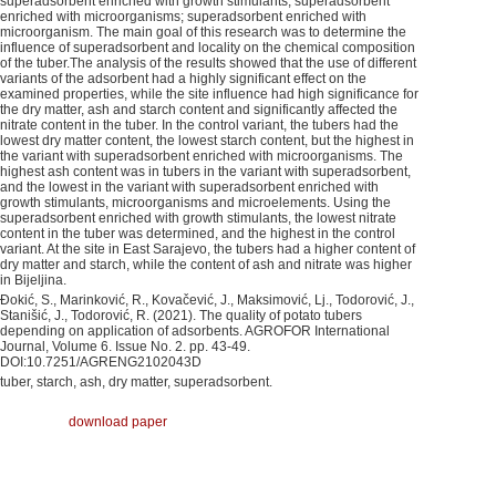
superadsorbent enriched with growth stimulants; superadsorbent
enriched with microorganisms; superadsorbent enriched with
microorganism. The main goal of this research was to determine the
influence of superadsorbent and locality on the chemical composition
of the tuber.The analysis of the results showed that the use of different
variants of the adsorbent had a highly significant effect on the
examined properties, while the site influence had high significance for
the dry matter, ash and starch content and significantly affected the
nitrate content in the tuber. In the control variant, the tubers had the
lowest dry matter content, the lowest starch content, but the highest in
the variant with superadsorbent enriched with microorganisms. The
highest ash content was in tubers in the variant with superadsorbent,
and the lowest in the variant with superadsorbent enriched with
growth stimulants, microorganisms and microelements. Using the
superadsorbent enriched with growth stimulants, the lowest nitrate
content in the tuber was determined, and the highest in the control
variant. At the site in East Sarajevo, the tubers had a higher content of
dry matter and starch, while the content of ash and nitrate was higher
in Bijeljina.
Đokić, S., Marinković, R., Kovačević, J., Maksimović, Lj., Todorović, J.,
Stanišić, J., Todorović, R. (2021). The quality of potato tubers
depending on application of adsorbents. AGROFOR International
Journal, Volume 6. Issue No. 2. pp. 43-49.
DOI:10.7251/AGRENG2102043D
tuber, starch, ash, dry matter, superadsorbent.
download paper