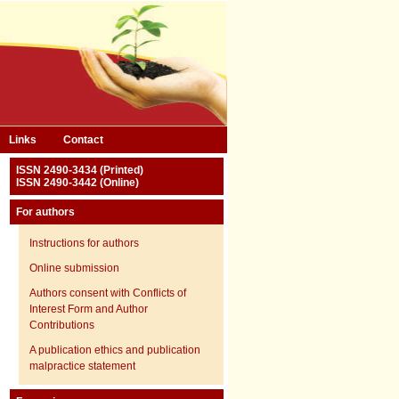
Links
Contact
ISSN 2490-3434 (Printed)
ISSN 2490-3442 (Online)
For authors
Instructions for authors
Online submission
Authors consent with Conflicts of
Interest Form and Author
Contributions
A publication ethics and publication
malpractice statement