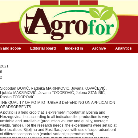
m and scope
Editorial board
Indexed in
Archive
Analytics
2021
6
2
Slobodan ĐOKIĆ, Radojka MARINKOVIĆ, Jovana KOVAČEVIĆ,
Ljubiša MAKSIMOVIĆ, Jovana TODOROVIĆ, Jelena STANIŠIĆ,
Rastko TODOROVIĆ
THE QUALITY OF POTATO TUBERS DEPENDING ON APPLICATION
OF ADSORBENTS
A potato is a field crop that is extremely important in Bosnia and
Herzegovina, but according to all indicators the production is very
unstable and unreliable (production volume and quality, average
yields, range). For the research needs, the experiments were set up at
two localities, Bijeljina and East Sarajevo, with use of superadsorbent
of different composition (control variant; superadsorbent;