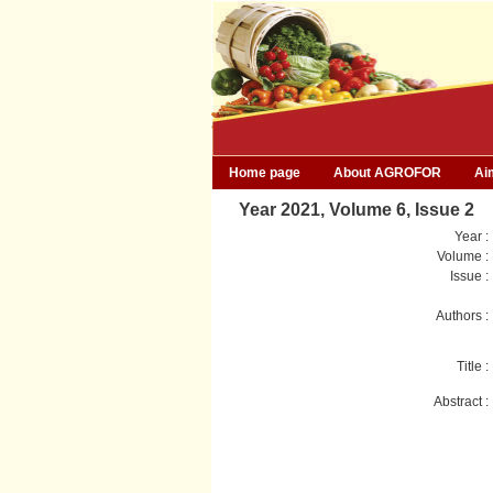
Home page
About AGROFOR
Ai
Year 2021, Volume 6, Issue 2
Year :
Volume :
Issue :
Authors :
Title :
Abstract :