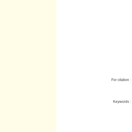
For citation :
Keywords :