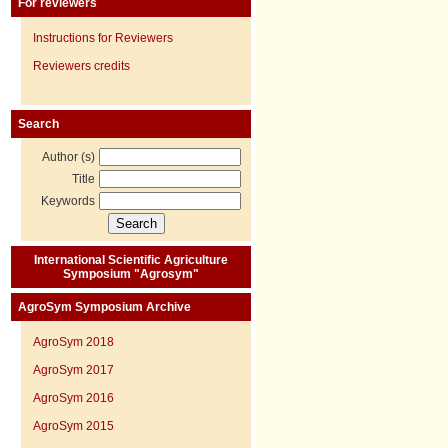
For reviewers
Instructions for Reviewers
Reviewers credits
Search
Author (s)
Title
Keywords
International Scientific Agriculture
Symposium "Agrosym"
AgroSym Symposium Archive
AgroSym 2018
AgroSym 2017
AgroSym 2016
AgroSym 2015