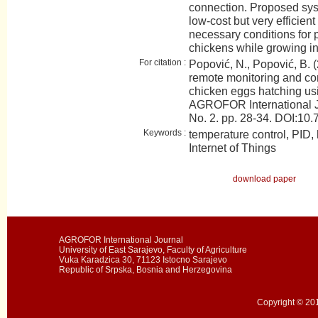
connection. Proposed sys
low-cost but very efficien
necessary conditions for 
chickens while growing in
For citation :
Popović, N., Popović, B. (
remote monitoring and con
chicken eggs hatching usin
AGROFOR International J
No. 2. pp. 28-34. DOI:
Keywords :
temperature control, PID, h
Internet of Things
download paper
AGROFOR International Journal
University of East Sarajevo, Faculty of Agriculture
Vuka Karadzica 30, 71123 Istocno Sarajevo
Republic of Srpska, Bosnia and Herzegovina
Copyright © 201