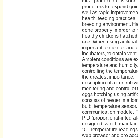
meat production. Its short
producers to respond quic
well as rapid improvement
health, feeding practices
breeding environment. Ha
done properly in order to
healthy chickens hatched 
rate. When using artificial
important to monitor and c
incubators, to obtain vent
Ambient conditions are ex
temperature and humidity
controlling the temperature
the greatest importance. 
description of a control 
monitoring and control of
eggs hatching using artifi
consists of heater in a fo
bulb, temperature sensor, 
communication module. Fo
PID (proportional-integral-
designed, which maintains
°C. Temperature readings 
web browser and are acces