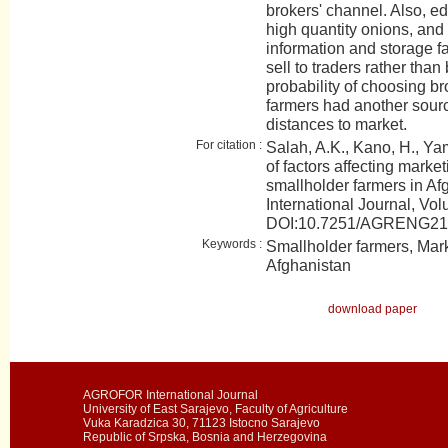
brokers' channel. Also, e
high quantity onions, and
information and storage fa
sell to traders rather than
probability of choosing b
farmers had another sour
distances to market.
For citation :
Salah, A.K., Kano, H., Ya
of factors affecting marke
smallholder farmers in 
International Journal, Vol
DOI:10.7251/AGRENG2
Keywords :
Smallholder farmers, Mar
Afghanistan
download paper
AGROFOR International Journal
University of East Sarajevo, Faculty of Agriculture
Vuka Karadzica 30, 71123 Istocno Sarajevo
Republic of Srpska, Bosnia and Herzegovina