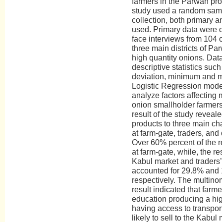
farmers in the Parwan pro
study used a random samp
collection, both primary 
used. Primary data were c
face interviews from 104 
three main districts of P
high quantity onions. Da
descriptive statistics suc
deviation, minimum and 
Logistic Regression mode
analyze factors affecting
onion smallholder farmer
result of the study reveale
products to three main ch
at farm-gate, traders, and
Over 60% percent of the r
at farm-gate, while, the re
Kabul market and traders
accounted for 29.8% and 1
respectively. The multinom
result indicated that farme
education producing a hig
having access to transport
likely to sell to the Kabul 