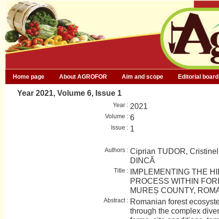
Home page
About AGROFOR
Aim and scope
Editorial board
Year 2021, Volume 6, Issue 1
Year :
2021
Volume :
6
Issue :
1
Authors :
Ciprian TUDOR, Cristi
DINCĂ
Title :
IMPLEMENTING THE H
PROCESS WITHIN FOR
MUREȘ COUNTY, ROM
Abstract :
Romanian forest ecosyste
through the complex diversi