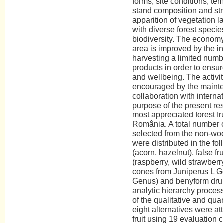
forms, site conditions, te
stand composition and str
apparition of vegetation l
with diverse forest specie
biodiversity. The econom
area is improved by the in
harvesting a limited num
products in order to ensu
and wellbeing. The activit
encouraged by the maint
collaboration with intern
purpose of the present res
most appreciated forest f
România. A total number of
selected from the non-wo
were distributed in the fo
(acorn, hazelnut), false fr
(raspberry, wild strawber
cones from Juniperus L G
Genus) and benyform drup
analytic hierarchy proces
of the qualitative and quant
eight alternatives were at
fruit using 19 evaluation 