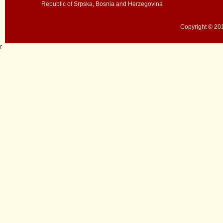
Republic of Srpska, Bosnia and Herzegovina
Copyright © 201
r