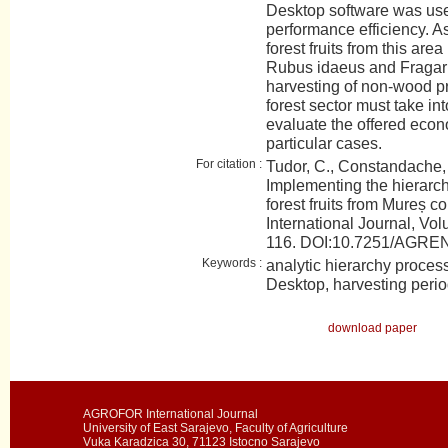
Desktop software was use
performance efficiency. A
forest fruits from this ar
Rubus idaeus and Fragaria
harvesting of non-wood p
forest sector must take in
evaluate the offered econo
particular cases.
For citation :
Tudor, C., Constandache, 
Implementing the hierarch
forest fruits from Mureș
International Journal, Vol
116. DOI:10.7251/AGR
Keywords :
analytic hierarchy proces
Desktop, harvesting period,
download paper
AGROFOR International Journal
University of East Sarajevo, Faculty of Agriculture
Vuka Karadzica 30, 71123 Istocno Sarajevo