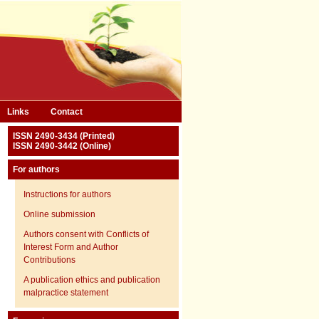
Links
Contact
ISSN 2490-3434 (Printed)
ISSN 2490-3442 (Online)
For authors
Instructions for authors
Online submission
Authors consent with Conflicts of
Interest Form and Author
Contributions
A publication ethics and publication
malpractice statement