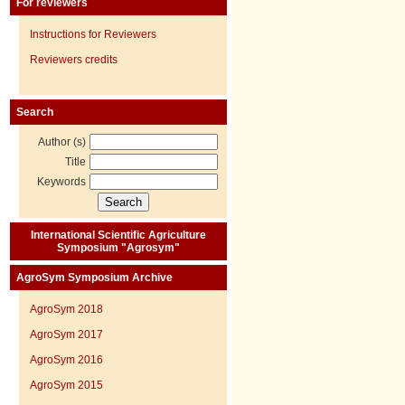
For reviewers
Instructions for Reviewers
Reviewers credits
Search
Author (s)
Title
Keywords
International Scientific Agriculture
Symposium "Agrosym"
AgroSym Symposium Archive
AgroSym 2018
AgroSym 2017
AgroSym 2016
AgroSym 2015