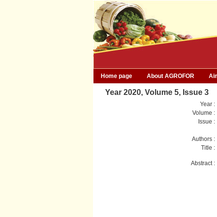
Home page
About AGROFOR
Ai
Year 2020, Volume 5, Issue 3
Year :
Volume :
Issue :
Authors :
Title :
Abstract :