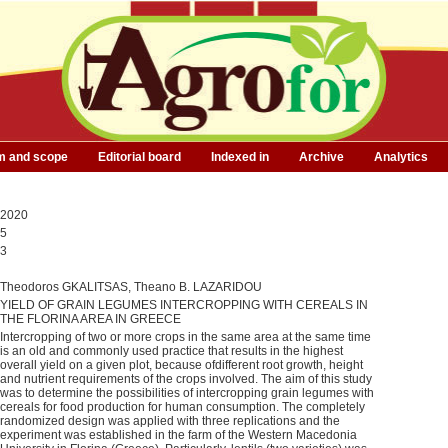
m and scope
Editorial board
Indexed in
Archive
Analytics
2020
5
3
Τheodoros GKALITSAS, Theano B. LAZARIDOU
YIELD OF GRAIN LEGUMES INTERCROPPING WITH CEREALS IN
THE FLORINA AREA IN GREECE
Intercropping of two or more crops in the same area at the same time
is an old and commonly used practice that results in the highest
overall yield on a given plot, because ofdifferent root growth, height
and nutrient requirements of the crops involved. The aim of this study
was to determine the possibilities of intercropping grain legumes with
cereals for food production for human consumption. The completely
randomized design was applied with three replications and the
experiment was established in the farm of the Western Macedonia