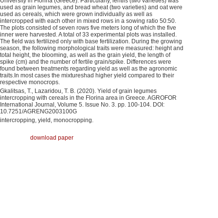
University in Florina (Greece). Particularly, lentils (two varieties) was
used as grain legumes, and bread wheat (two varieties) and oat were
used as cereals, which were grown individually as well as
intercropped with each other in mixed rows in a sowing ratio 50:50.
The plots consisted of seven rows five meters long of which the five
inner were harvested. A total of 33 experimental plots was installed.
The field was fertilized only with base fertilization. During the growing
season, the following morphological traits were measured: height and
total height, the blooming, as well as the grain yield, the length of
spike (cm) and the number of fertile grain/spike. Differences were
found between treatments regarding yield as well as the agronomic
traits.In most cases the mixtureshad higher yield compared to their
respective monocrops.
Gkalitsas, Τ., Lazaridou, T. B. (2020). Yield of grain legumes
intercropping with cereals in the Florina area in Greece. AGROFOR
International Journal, Volume 5. Issue No. 3. pp. 100-104. DOI:
10.7251/AGRENG2003100G
intercropping, yield, monocropping.
download paper