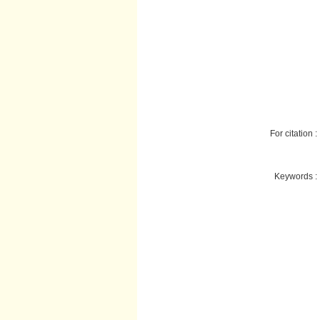
For citation :
Keywords :