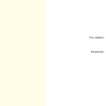
For citation :
Keywords :