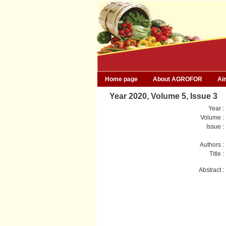
Home page
About AGROFOR
Ai
Year 2020, Volume 5, Issue 3
Year :
Volume :
Issue :
Authors :
Title :
Abstract :