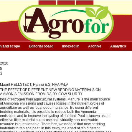
m and scope
Editorial board
Indexed in
Archive
Analytics
2020
5
3
Maarit HELLSTEDT, Hannu E.S. HAAPALA
THE EFFECT OF DIFFERENT NEW BEDDING MATERIALS ON
AMMONIA EMISSION FROM DAIRY COW SLURRY
loss of Nitrogen from agricultural systems. Manure is the main source
of Ammonia emissions and causes losses in the nutrient cycles of
agriculture as well as local odour nuisance. By using different
bedding materials, it is possible to reduce both the Ammonia
emissions and to improve the cycling of nutrient. Peat is known as an
effective litter material but its use as a virtually non-renewable
resource is questionable. Therefore, we need to find new bedding
materials to replace peat. In this study, the effect of ten different