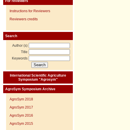
For reviewers
Instructions for Reviewers
Reviewers credits
Search
Author (s)
Title
Keywords
International Scientific Agriculture
Symposium "Agrosym"
AgroSym Symposium Archive
AgroSym 2018
AgroSym 2017
AgroSym 2016
AgroSym 2015