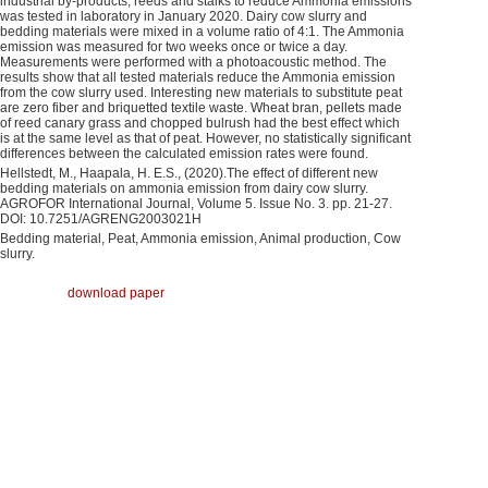
industrial by-products, reeds and stalks to reduce Ammonia emissions
was tested in laboratory in January 2020. Dairy cow slurry and
bedding materials were mixed in a volume ratio of 4:1. The Ammonia
emission was measured for two weeks once or twice a day.
Measurements were performed with a photoacoustic method. The
results show that all tested materials reduce the Ammonia emission
from the cow slurry used. Interesting new materials to substitute peat
are zero fiber and briquetted textile waste. Wheat bran, pellets made
of reed canary grass and chopped bulrush had the best effect which
is at the same level as that of peat. However, no statistically significant
differences between the calculated emission rates were found.
Hellstedt, M., Haapala, H. E.S., (2020).The effect of different new
bedding materials on ammonia emission from dairy cow slurry.
AGROFOR International Journal, Volume 5. Issue No. 3. pp. 21-27.
DOI: 10.7251/AGRENG2003021H
Bedding material, Peat, Ammonia emission, Animal production, Cow
slurry.
download paper