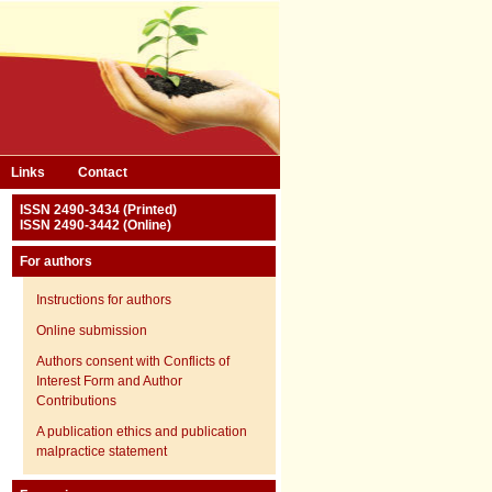
Links
Contact
ISSN 2490-3434 (Printed)
ISSN 2490-3442 (Online)
For authors
Instructions for authors
Online submission
Authors consent with Conflicts of
Interest Form and Author
Contributions
A publication ethics and publication
malpractice statement