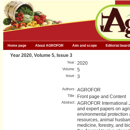
Home page
About AGROFOR
Aim and scope
Editorial board
Year 2020, Volume 5, Issue 3
Year :
2020
Volume :
5
Issue :
3
Authors :
AGROFOR
Title :
Front page and Content
Abstract :
AGROFOR International Jo
and expert papers on agri
environmental protection
resources, animal husban
medicine, forestry, and bio