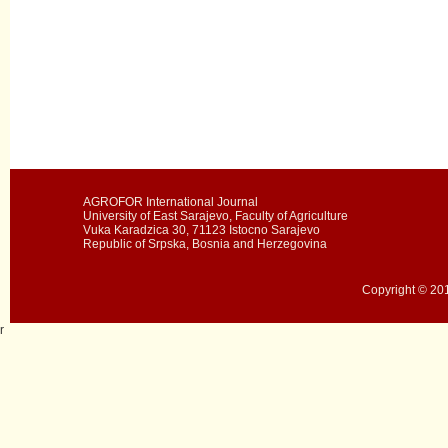
AGROFOR International Journal
University of East Sarajevo, Faculty of Agriculture
Vuka Karadzica 30, 71123 Istocno Sarajevo
Republic of Srpska, Bosnia and Herzegovina
Copyright © 201
r