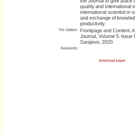
the Journal to give place t
quality and international 
international scientist in 
and exchange of knowledge
productivity.
For citation :
Frontpage and Content. 
Journal, Volume 5. Issue N
Sarajevo, 2020
Keywords :
download paper