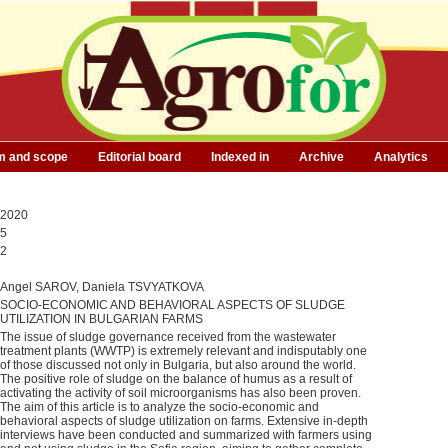
m and scope
Editorial board
Indexed in
Archive
Analytics
2020
5
2
Angel SAROV, Daniela TSVYATKOVA
SOCIO-ECONOMIC AND BEHAVIORAL ASPECTS OF SLUDGE
UTILIZATION IN BULGARIAN FARMS
The issue of sludge governance received from the wastewater
treatment plants (WWTP) is extremely relevant and indisputably one
of those discussed not only in Bulgaria, but also around the world.
The positive role of sludge on the balance of humus as a result of
activating the activity of soil microorganisms has also been proven.
The aim of this article is to analyze the socio-economic and
behavioral aspects of sludge utilization on farms. Extensive in-depth
interviews have been conducted and summarized with farmers using