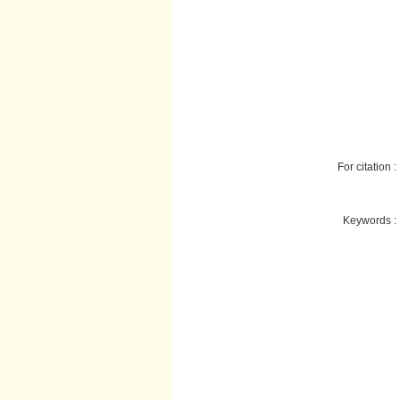
For citation :
Keywords :