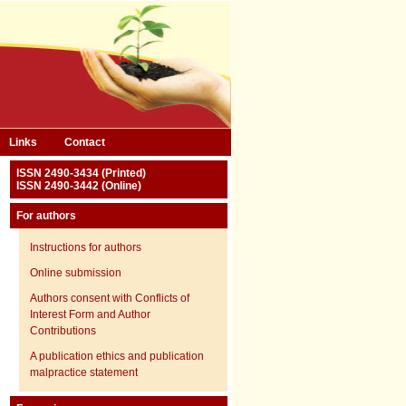
Links
Contact
ISSN 2490-3434 (Printed)
ISSN 2490-3442 (Online)
For authors
Instructions for authors
Online submission
Authors consent with Conflicts of
Interest Form and Author
Contributions
A publication ethics and publication
malpractice statement