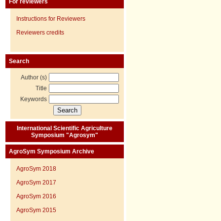
For reviewers
Instructions for Reviewers
Reviewers credits
Search
Author (s)
Title
Keywords
International Scientific Agriculture
Symposium "Agrosym"
AgroSym Symposium Archive
AgroSym 2018
AgroSym 2017
AgroSym 2016
AgroSym 2015