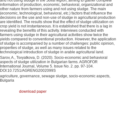
and not using sludge in the Sofia region, aiming to gather complete
information of production, economic, behavioral, organizational and
other nature from farmers using and not using sludge. The main
(economic, technological, behavioral, etc.) factors that influence the
decisions on the use and non-use of sludge in agricultural production
are identified. The results show that the effect of sludge utilization on
crop yield is not instantaneous. It is established that there is a lag in
revealing the benefits of this activity. Interviews conducted with
farmers using sludge in their agricultural activities show twice the
yields compared to conventional production. However, the application
of sludge is accompanied by a number of challenges: public opinion,
properties of sludge, as well as many issues related to the
technological introduction of sludge in arable agricultural land.
Sarov, A., Tsvyatkova, D. (2020). Socio-economic and behavioral
aspects of sludge utilization in Bulgarian farms. AGROFOR
International Journal, Volume 5. Issue No. 2. pp. 97-104.
DOI:10.7251/AGRENG2002099S
agriculture, governance, sewage sludge, socio-economic aspects,
Bulgaria
download paper