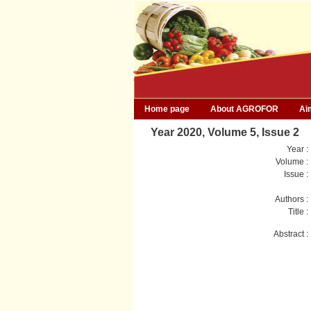
Home page
About AGROFOR
Ai
Year 2020, Volume 5, Issue 2
Year :
Volume :
Issue :
Authors :
Title :
Abstract :