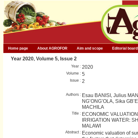
Home page
About AGROFOR
Aim and scope
Editorial board
Year 2020, Volume 5, Issue 2
Year :
2020
Volume :
5
Issue :
2
Authors :
Esau BANISI, Julius MA
NG’ONG’OLA, Sika GB’E
MACHILA
Title :
ECONOMIC VALUATION
IRRIGATION WATER: S
MALAWI
Abstract :
Economic valuation of sur