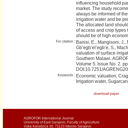
influencing household part
market. The study recomm
always be informed of th
irrigation water and be prep
The allocated land should
of access and crop types 
should be of high econom
For citation :
Banisi, E., Mangisoni, J.,
Gb’egb’el’egb’e, S., Mach
valuation of surface irriga
Southern Malawi. AGROFO
Volume 5. Issue No. 2. pp
DOI:10.7251/AGRENG2
Keywords :
Economic valuation, Crag
Irrigation water, Sugarcan
download paper
AGROFOR International Journal
University of East Sarajevo, Faculty of Agriculture
Vuka Karadzica 30, 71123 Istocno Sarajevo