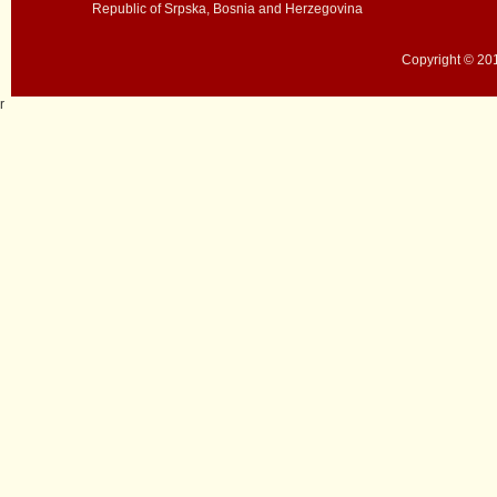
Republic of Srpska, Bosnia and Herzegovina
Copyright © 201
r