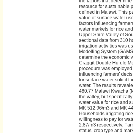
the factors that determine
resource for sustainable p
defined in Malawi. This 
value of surface water use
factors inﬂuencing farmers'
water markets for rice an
Upper Shire Valley of Sou
sectional data from 310 h
irrigation activities was 
Modelling System (GAMS
determine the economic va
Craggit Double Hurdle 
procedure was employed t
inﬂuencing farmers' decis
for surface water solicit t
water. The results reveal
480.77 Malawi Kwacha (MK
the valley, but specificall
water value for rice and 
MK 512.96/m3 and MK 448
Households irrigating ric
willingness to pay for wa
2.87/m3 respectively. Farm
status, crop type and mark