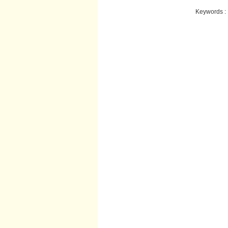
Keywords :