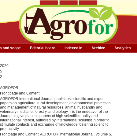
m and scope
Editorial board
Indexed in
Archive
Analytics
2020
5
2
AGROFOR
Front page and Content
AGROFOR International Journal publishes scientific and expert
papers on agriculture, rural development, environmental protection
and management of natural resources, animal husbandry and
veterinary medicine, forestry, and biology. It is the endeavor of the
Journal to give place to papers of high scientific quality and
international interest, authored by international scientist in order to
stimulate contacts and exchange of knowledge fostering scientific
productivity.
Frontpage and Content. AGROFOR International Journal, Volume 5.