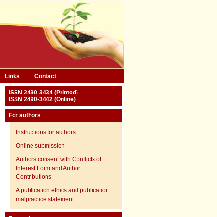
Links
Contact
ISSN 2490-3434 (Printed)
ISSN 2490-3442 (Online)
For authors
Instructions for authors
Online submission
Authors consent with Conflicts of
Interest Form and Author
Contributions
A publication ethics and publication
malpractice statement