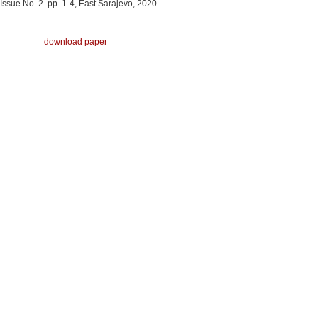
Issue No. 2. pp. 1-4, East Sarajevo, 2020
download paper