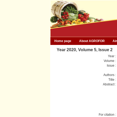
Home page
About AGROFOR
Ai
Year 2020, Volume 5, Issue 2
Year :
Volume :
Issue :
Authors :
Title :
Abstract :
For citation :