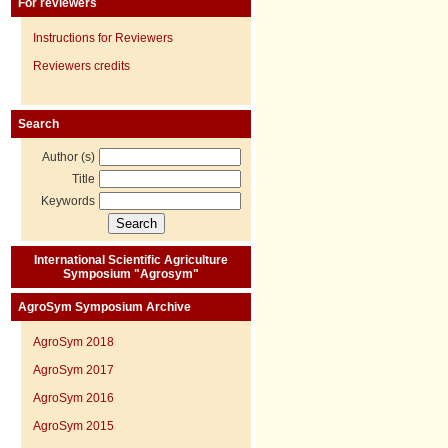
For reviewers
Instructions for Reviewers
Reviewers credits
Search
Author (s)
Title
Keywords
International Scientific Agriculture
Symposium "Agrosym"
AgroSym Symposium Archive
AgroSym 2018
AgroSym 2017
AgroSym 2016
AgroSym 2015